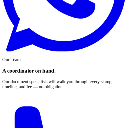
Our Team
A coordinator on hand.
Our document specialists will walk you through every stamp,
timeline, and fee — no obligation.