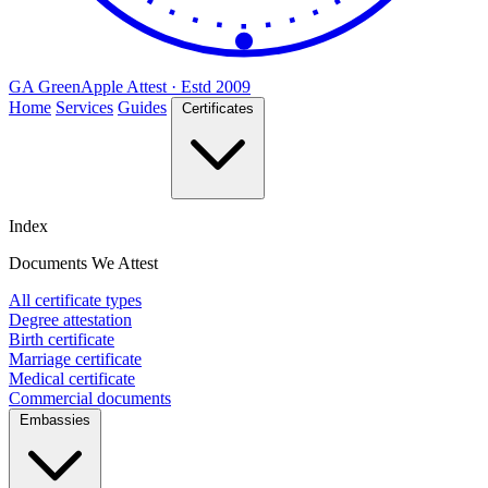
GA
Green
Apple
Attest · Estd 2009
Home
Services
Guides
Certificates
Index
Documents We Attest
All certificate types
Degree attestation
Birth certificate
Marriage certificate
Medical certificate
Commercial documents
Embassies