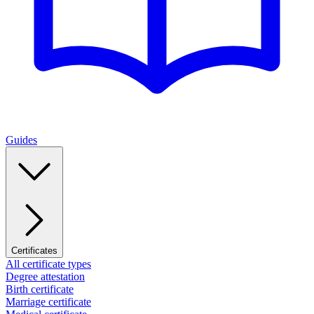
Guides
Certificates
All certificate types
Degree attestation
Birth certificate
Marriage certificate