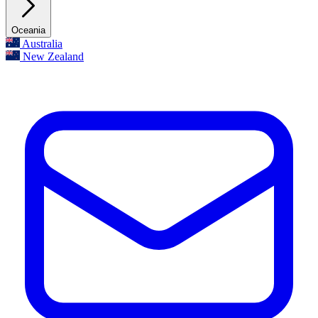
Oceania
Australia
New Zealand