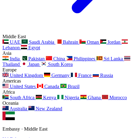
Middle East
UAE
Saudi Arabia
Bahrain
Oman
Jordan
Lebanon
Egypt
Asia
India
Pakistan
China
Philippines
Sri Lanka
Thailand
Japan
South Korea
Europe
United Kingdom
Germany
France
Russia
Americas
United States
Canada
Brazil
Africa
South Africa
Kenya
Nigeria
Ghana
Morocco
Oceania
Australia
New Zealand
Embassy · Middle East