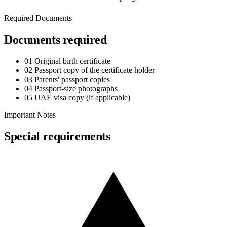
Required Documents
Documents required
01
Original birth certificate
02
Passport copy of the certificate holder
03
Parents' passport copies
04
Passport-size photographs
05
UAE visa copy (if applicable)
Important Notes
Special requirements