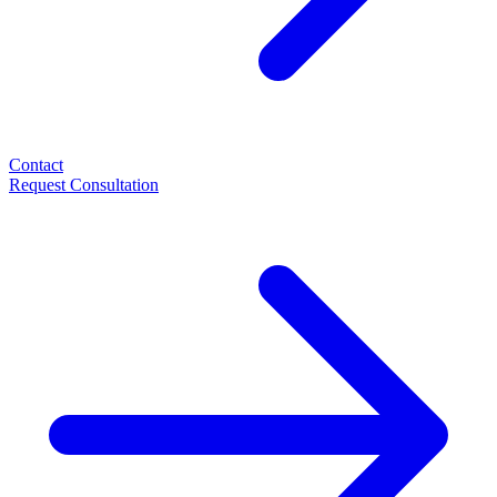
Contact
Request Consultation