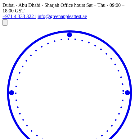
Dubai · Abu Dhabi · Sharjah
Office hours
Sat – Thu · 09:00 –
18:00 GST
+971 4 333 3221
info@greenappleattest.ae