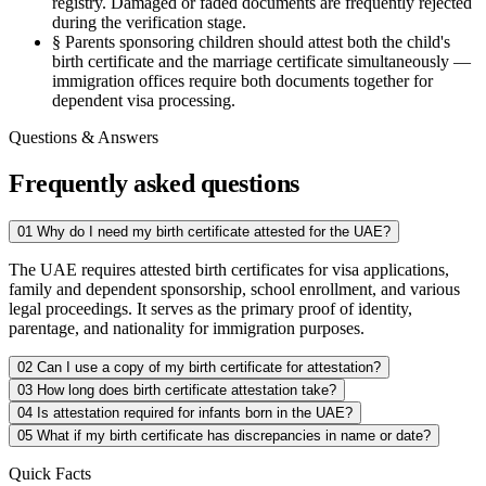
registry. Damaged or faded documents are frequently rejected
during the verification stage.
§
Parents sponsoring children should attest both the child's
birth certificate and the marriage certificate simultaneously —
immigration offices require both documents together for
dependent visa processing.
Questions & Answers
Frequently asked questions
01
Why do I need my birth certificate attested for the UAE?
The UAE requires attested birth certificates for visa applications,
family and dependent sponsorship, school enrollment, and various
legal proceedings. It serves as the primary proof of identity,
parentage, and nationality for immigration purposes.
02
Can I use a copy of my birth certificate for attestation?
03
How long does birth certificate attestation take?
04
Is attestation required for infants born in the UAE?
05
What if my birth certificate has discrepancies in name or date?
Quick Facts