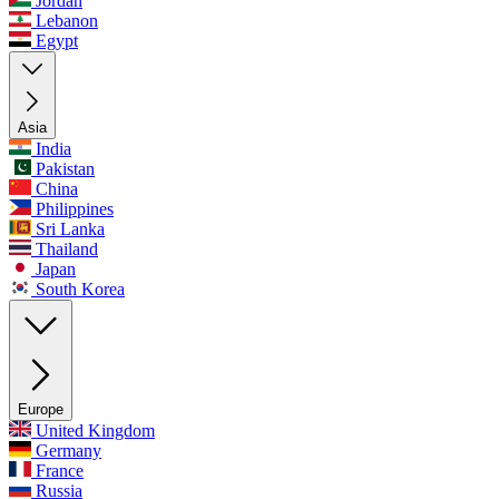
Jordan
Lebanon
Egypt
Asia
India
Pakistan
China
Philippines
Sri Lanka
Thailand
Japan
South Korea
Europe
United Kingdom
Germany
France
Russia