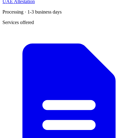
UAE Attestation
Processing · 1-3 business days
Services offered