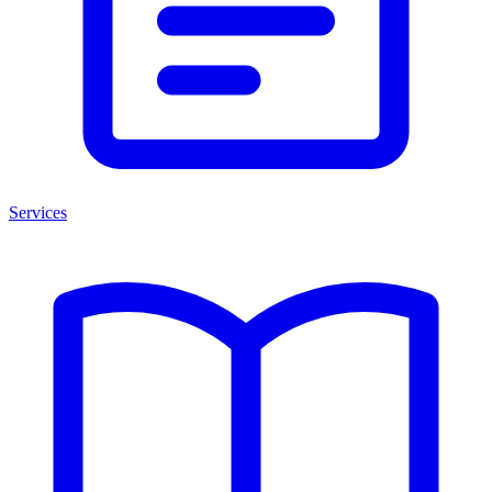
Services