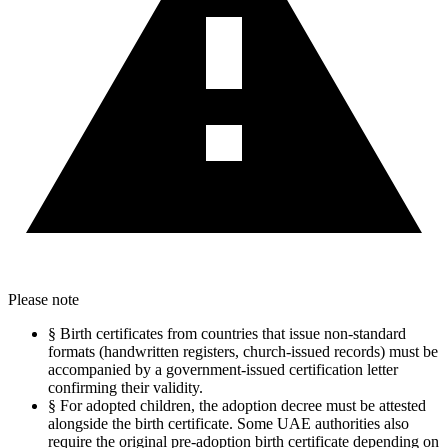
Please note
§
Birth certificates from countries that issue non-standard
formats (handwritten registers, church-issued records) must be
accompanied by a government-issued certification letter
confirming their validity.
§
For adopted children, the adoption decree must be attested
alongside the birth certificate. Some UAE authorities also
require the original pre-adoption birth certificate depending on