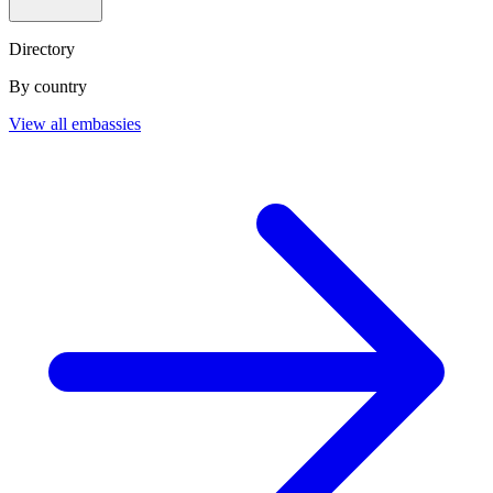
Directory
By country
View all embassies