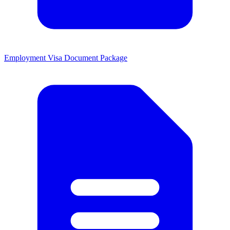
Employment Visa Document Package