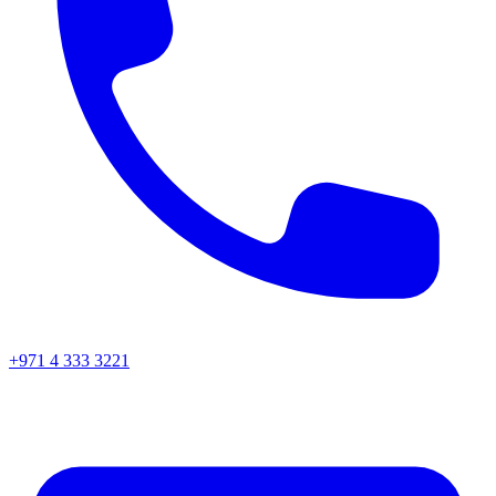
+971 4 333 3221