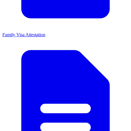
Family Visa Attestation