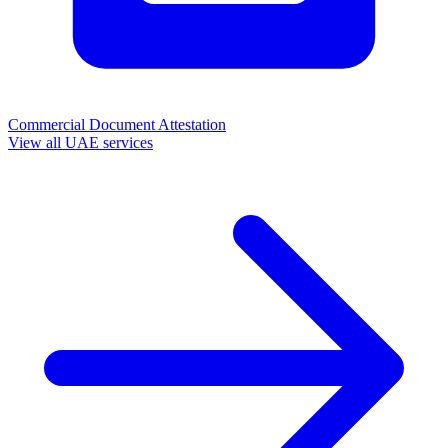
Commercial Document Attestation
View all UAE services