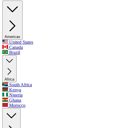
Americas
United States
Canada
Brazil
Africa
South Africa
Kenya
Nigeria
Ghana
Morocco