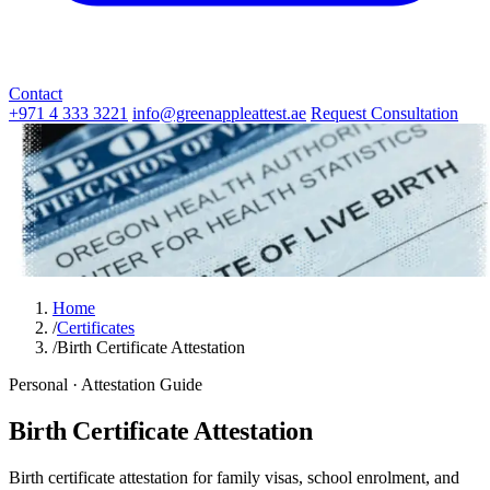
Contact
+971 4 333 3221
info@greenappleattest.ae
Request Consultation
Home
/
Certificates
/
Birth Certificate Attestation
Personal · Attestation Guide
Birth Certificate Attestation
Birth certificate attestation for family visas, school enrolment, and