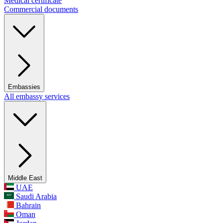
Medical certificate
Commercial documents
Embassies
All embassy services
Middle East
UAE
Saudi Arabia
Bahrain
Oman