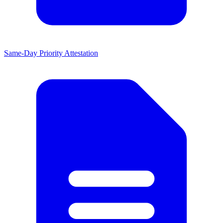
Same-Day Priority Attestation