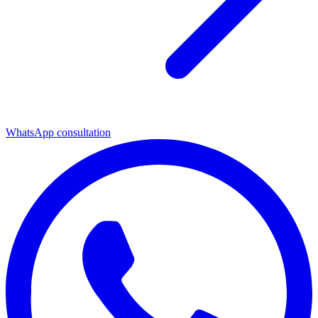
WhatsApp consultation