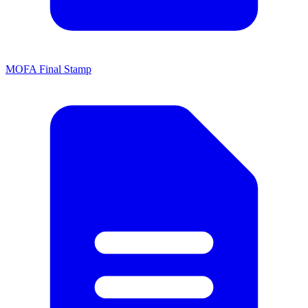
MOFA Final Stamp