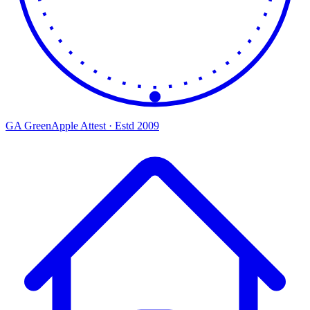
GA
Green
Apple
Attest · Estd 2009