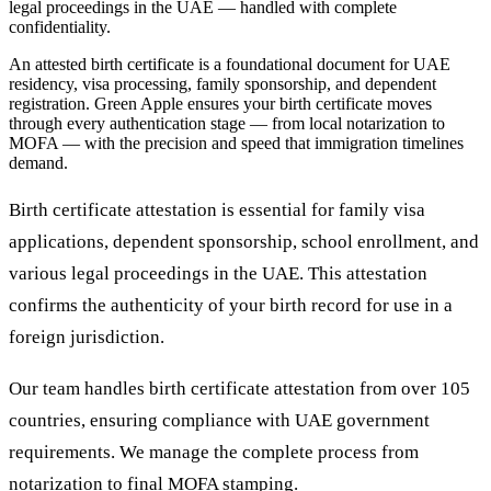
legal proceedings in the UAE — handled with complete
confidentiality.
An attested birth certificate is a foundational document for UAE
residency, visa processing, family sponsorship, and dependent
registration. Green Apple ensures your birth certificate moves
through every authentication stage — from local notarization to
MOFA — with the precision and speed that immigration timelines
demand.
Birth certificate attestation is essential for family visa
applications, dependent sponsorship, school enrollment, and
various legal proceedings in the UAE. This attestation
confirms the authenticity of your birth record for use in a
foreign jurisdiction.
Our team handles birth certificate attestation from over 105
countries, ensuring compliance with UAE government
requirements. We manage the complete process from
notarization to final MOFA stamping.