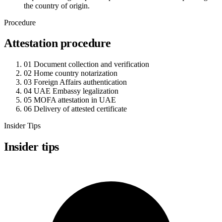
the country of origin.
Procedure
Attestation procedure
01
Document collection and verification
02
Home country notarization
03
Foreign Affairs authentication
04
UAE Embassy legalization
05
MOFA attestation in UAE
06
Delivery of attested certificate
Insider Tips
Insider tips