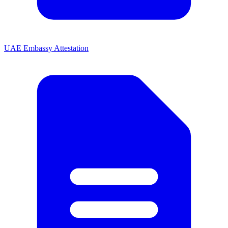
UAE Embassy Attestation