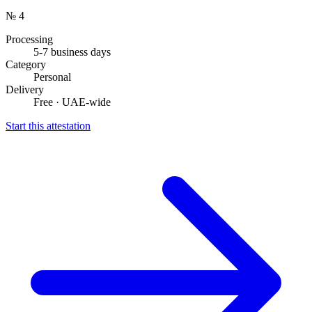
№ 4
Processing
5-7 business days
Category
Personal
Delivery
Free · UAE-wide
Start this attestation