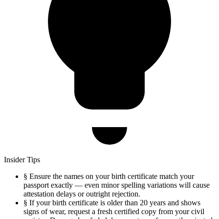
Insider Tips
§
Ensure the names on your birth certificate match your
passport exactly — even minor spelling variations will cause
attestation delays or outright rejection.
§
If your birth certificate is older than 20 years and shows
signs of wear, request a fresh certified copy from your civil