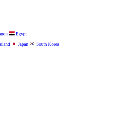
anon
Egypt
iland
Japan
South Korea