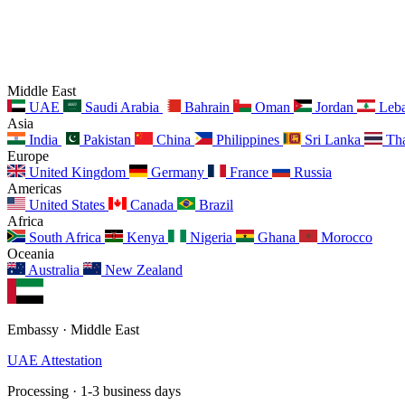
Middle East
UAE
Saudi Arabia
Bahrain
Oman
Jordan
Leb
Asia
India
Pakistan
China
Philippines
Sri Lanka
Tha
Europe
United Kingdom
Germany
France
Russia
Americas
United States
Canada
Brazil
Africa
South Africa
Kenya
Nigeria
Ghana
Morocco
Oceania
Australia
New Zealand
Embassy · Middle East
UAE Attestation
Processing · 1-3 business days