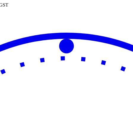
0 GST