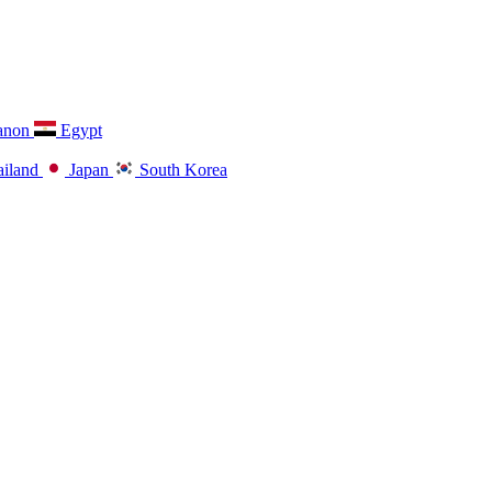
anon
Egypt
iland
Japan
South Korea