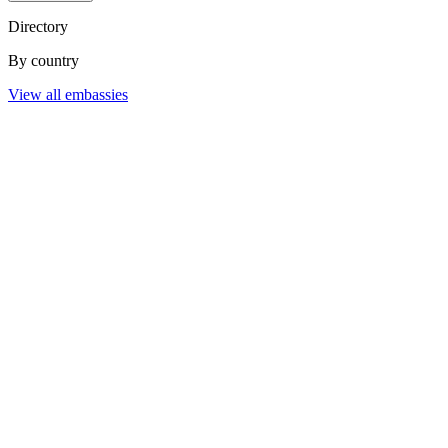
Directory
By country
View all embassies