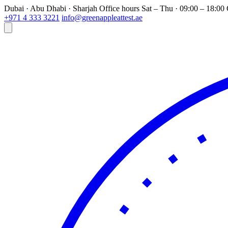
Dubai · Abu Dhabi · Sharjah
Office hours
Sat – Thu · 09:00 – 18:0
+971 4 333 3221
info@greenappleattest.ae