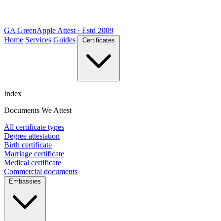
GA
Green
Apple
Attest · Estd 2009
Home
Services
Guides
Certificates
Index
Documents We Attest
All certificate types
Degree attestation
Birth certificate
Marriage certificate
Medical certificate
Commercial documents
Embassies