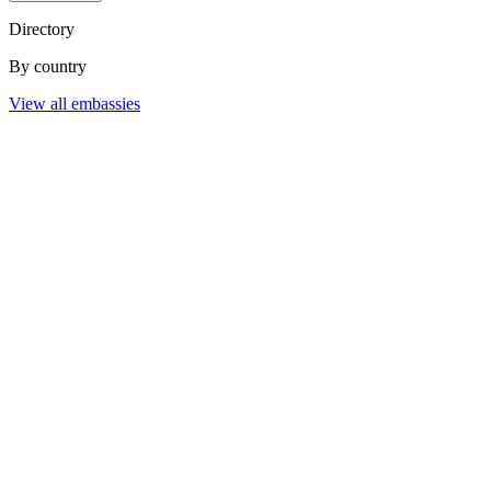
Directory
By country
View all embassies