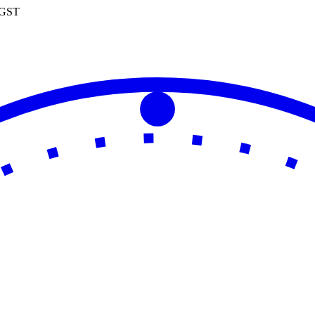
0 GST