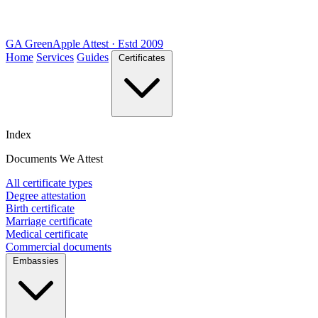
GA
Green
Apple
Attest · Estd 2009
Home
Services
Guides
Certificates
Index
Documents We Attest
All certificate types
Degree attestation
Birth certificate
Marriage certificate
Medical certificate
Commercial documents
Embassies