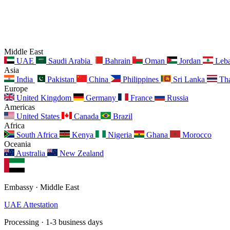
Middle East
UAE
Saudi Arabia
Bahrain
Oman
Jordan
Leb
Asia
India
Pakistan
China
Philippines
Sri Lanka
Tha
Europe
United Kingdom
Germany
France
Russia
Americas
United States
Canada
Brazil
Africa
South Africa
Kenya
Nigeria
Ghana
Morocco
Oceania
Australia
New Zealand
Embassy · Middle East
UAE Attestation
Processing · 1-3 business days