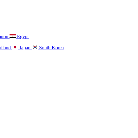
anon
Egypt
iland
Japan
South Korea