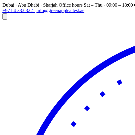
Dubai · Abu Dhabi · Sharjah
Office hours
Sat – Thu · 09:00 – 18:0
+971 4 333 3221
info@greenappleattest.ae