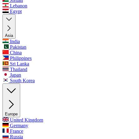
Jordan
Lebanon
Egypt
Asia
India
Pakistan
China
Philippines
Sri Lanka
Thailand
Japan
South Korea
Europe
United Kingdom
Germany
France
Russia