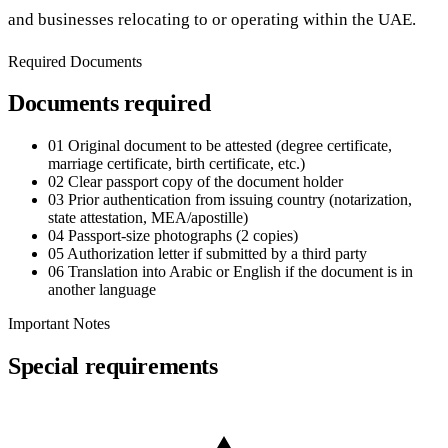
and businesses relocating to or operating within the UAE.
Required Documents
Documents required
01
Original document to be attested (degree certificate,
marriage certificate, birth certificate, etc.)
02
Clear passport copy of the document holder
03
Prior authentication from issuing country (notarization,
state attestation, MEA/apostille)
04
Passport-size photographs (2 copies)
05
Authorization letter if submitted by a third party
06
Translation into Arabic or English if the document is in
another language
Important Notes
Special requirements