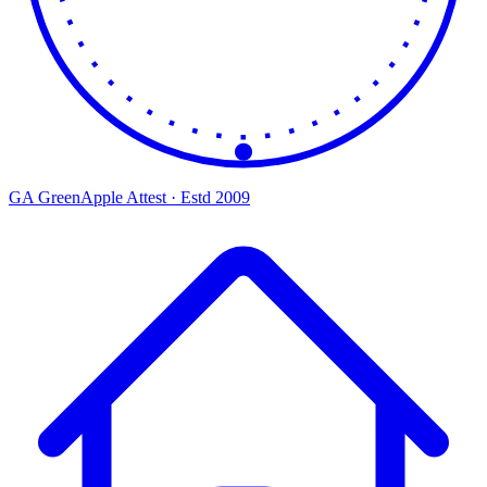
GA
Green
Apple
Attest · Estd 2009