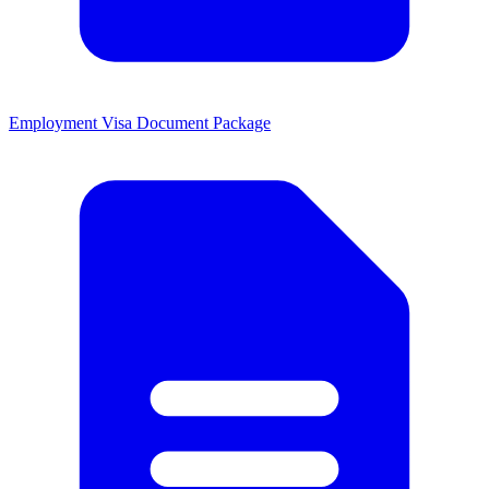
Employment Visa Document Package