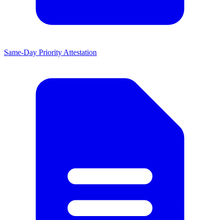
Same-Day Priority Attestation