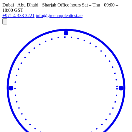
Dubai · Abu Dhabi · Sharjah
Office hours
Sat – Thu · 09:00 –
18:00 GST
+971 4 333 3221
info@greenappleattest.ae