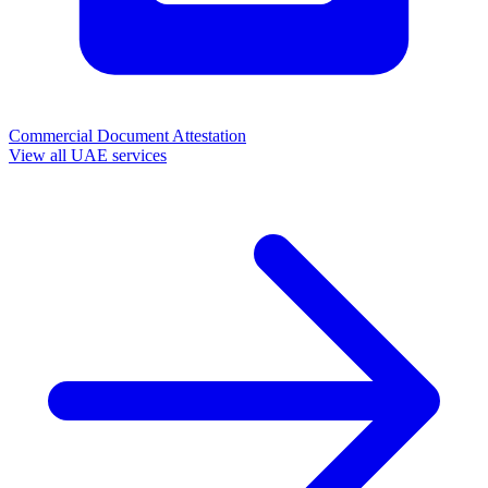
Commercial Document Attestation
View all UAE services