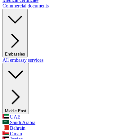
Medical certificate
Commercial documents
Embassies
All embassy services
Middle East
UAE
Saudi Arabia
Bahrain
Oman