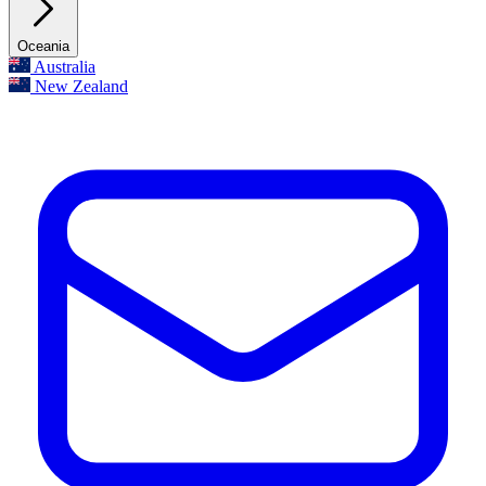
Oceania
Australia
New Zealand