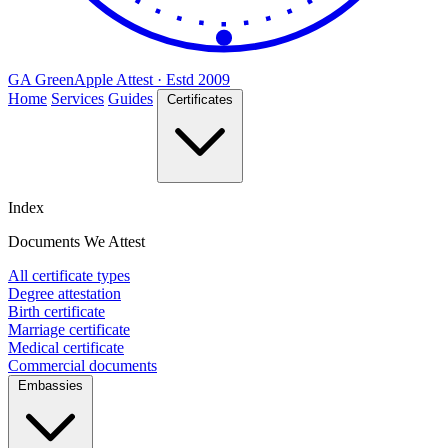
GA
Green
Apple
Attest · Estd 2009
Home
Services
Guides
Certificates
Index
Documents We Attest
All certificate types
Degree attestation
Birth certificate
Marriage certificate
Medical certificate
Commercial documents
Embassies