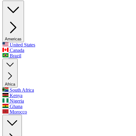
Americas
United States
Canada
Brazil
Africa
South Africa
Kenya
Nigeria
Ghana
Morocco