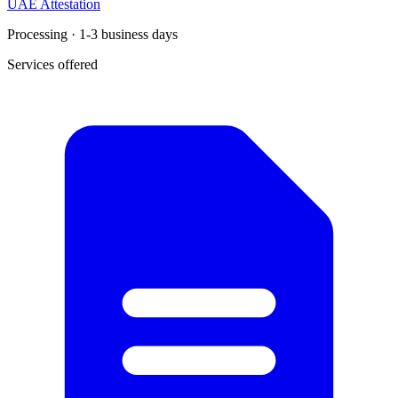
UAE Attestation
Processing · 1-3 business days
Services offered