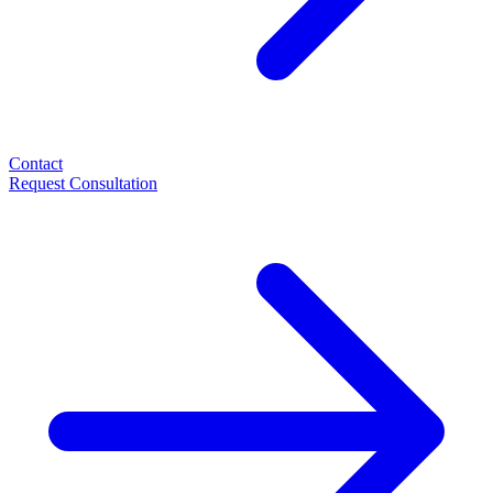
Contact
Request Consultation