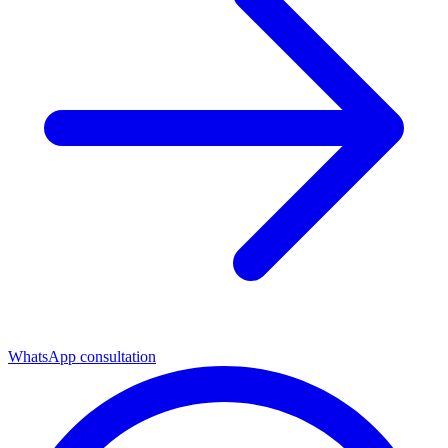
WhatsApp consultation