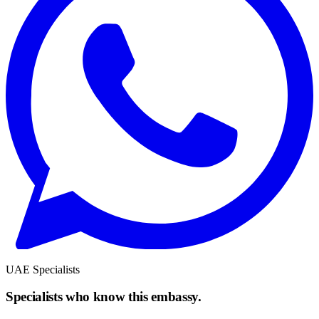
UAE Specialists
Specialists who know this embassy.