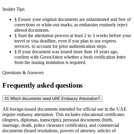
Insider Tips
§
Ensure your original documents are unlaminated and free of
corrections or white-out marks, as embassies routinely reject
altered documents.
§
Start the attestation process at least 2 to 3 weeks before your
travel or visa deadline, even if you plan to use express
services, to account for prior authentication steps.
§
If your document was issued more than 10 years ago,
confirm with GreenAttest whether a fresh verification letter
from the issuing institution is required.
Questions & Answers
Frequently asked questions
01
Which documents need UAE Embassy Attestation?
All foreign-issued documents intended for official use in the UAE
require embassy attestation. This includes educational certificates
(degrees, diplomas, transcripts), personal documents (birth,
marriage, death, police clearance certificates), and commercial
documents (board resolutions, powers of attorney, articles of