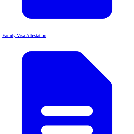
Family Visa Attestation