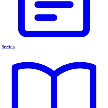
Services