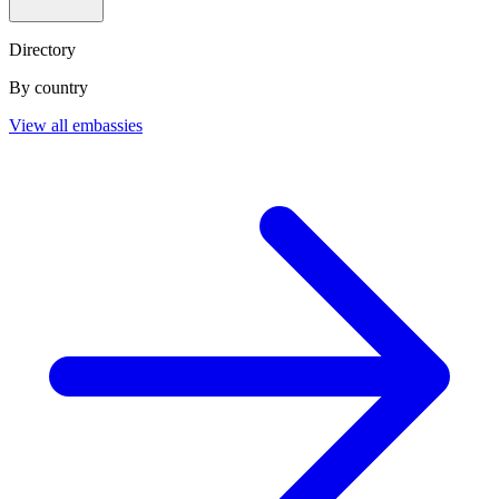
Directory
By country
View all embassies