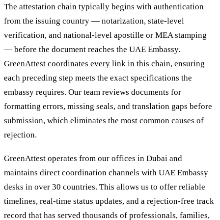
The attestation chain typically begins with authentication
from the issuing country — notarization, state-level
verification, and national-level apostille or MEA stamping
— before the document reaches the UAE Embassy.
GreenAttest coordinates every link in this chain, ensuring
each preceding step meets the exact specifications the
embassy requires. Our team reviews documents for
formatting errors, missing seals, and translation gaps before
submission, which eliminates the most common causes of
rejection.
GreenAttest operates from our offices in Dubai and
maintains direct coordination channels with UAE Embassy
desks in over 30 countries. This allows us to offer reliable
timelines, real-time status updates, and a rejection-free track
record that has served thousands of professionals, families,