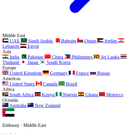
Middle East
UAE
Saudi Arabia
Bahrain
Oman
Jordan
Lebanon
Egypt
Asia
India
Pakistan
China
Philippines
Sri Lanka
Thailand
Japan
South Korea
Europe
United Kingdom
Germany
France
Russia
Americas
United States
Canada
Brazil
Africa
South Africa
Kenya
Nigeria
Ghana
Morocco
Oceania
Australia
New Zealand
Embassy · Middle East