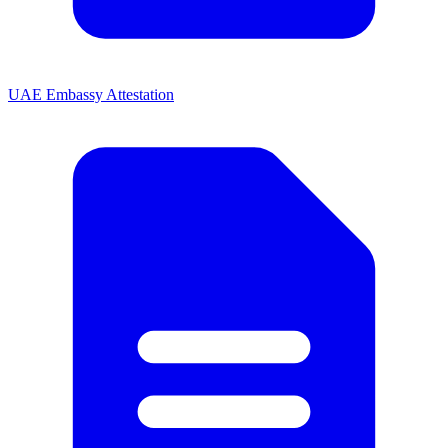
UAE Embassy Attestation