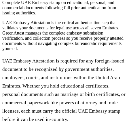
Complete UAE Embassy stamp on educational, personal, and
commercial documents following full prior authentication from
issuing authorities.
UAE Embassy Attestation is the critical authentication step that
validates your documents for legal use across all seven Emirates.
GreenAttest manages the complete embassy submission,
verification, and collection process so you receive properly attested
documents without navigating complex bureaucratic requirements
yourself.
UAE Embassy Attestation is required for any foreign-issued
document to be recognized by government authorities,
employers, courts, and institutions within the United Arab
Emirates. Whether you hold educational certificates,
personal documents such as marriage or birth certificates, or
commercial paperwork like powers of attorney and trade
licenses, each must carry the official UAE Embassy stamp
before it can be used in-country.