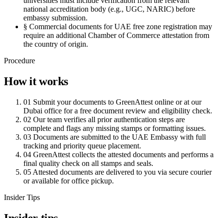
universities must include verification from the relevant
national accreditation body (e.g., UGC, NARIC) before
embassy submission.
§
Commercial documents for UAE free zone registration may
require an additional Chamber of Commerce attestation from
the country of origin.
Procedure
How it works
01
Submit your documents to GreenAttest online or at our
Dubai office for a free document review and eligibility check.
02
Our team verifies all prior authentication steps are
complete and flags any missing stamps or formatting issues.
03
Documents are submitted to the UAE Embassy with full
tracking and priority queue placement.
04
GreenAttest collects the attested documents and performs a
final quality check on all stamps and seals.
05
Attested documents are delivered to you via secure courier
or available for office pickup.
Insider Tips
Insider tips