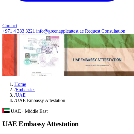
Contact
+971 4 333 3221
info@greenappleattest.ae
Request Consultation
Home
/
Embassies
/
UAE
/
UAE Embassy Attestation
UAE · Middle East
UAE Embassy Attestation