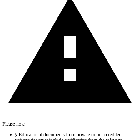
Please note
§
Educational documents from private or unaccredited