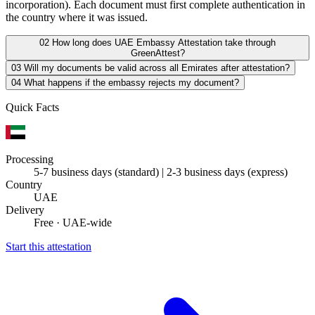
incorporation). Each document must first complete authentication in
the country where it was issued.
02
How long does UAE Embassy Attestation take through
GreenAttest?
03
Will my documents be valid across all Emirates after attestation?
04
What happens if the embassy rejects my document?
Quick Facts
Processing
5-7 business days (standard) | 2-3 business days (express)
Country
UAE
Delivery
Free · UAE-wide
Start this attestation