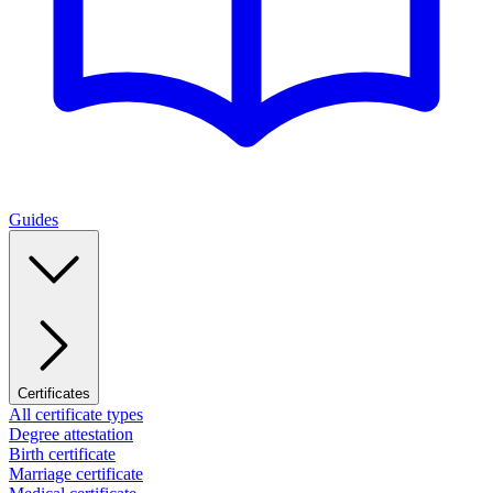
Guides
Certificates
All certificate types
Degree attestation
Birth certificate
Marriage certificate