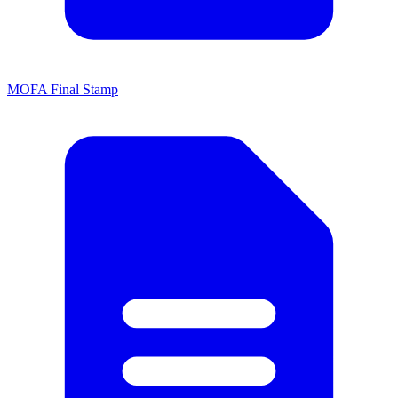
MOFA Final Stamp