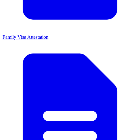
Family Visa Attestation