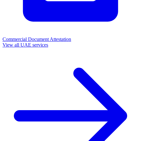
Commercial Document Attestation
View all UAE services