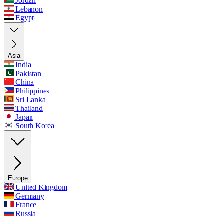
Jordan
Lebanon
Egypt
Asia
India
Pakistan
China
Philippines
Sri Lanka
Thailand
Japan
South Korea
Europe
United Kingdom
Germany
France
Russia