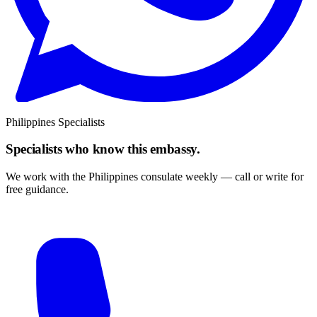
Philippines Specialists
Specialists who know this embassy.
We work with the Philippines consulate weekly — call or write for
free guidance.