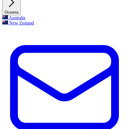
Oceania
Australia
New Zealand