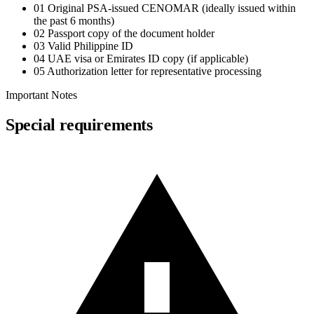
01
Original PSA-issued CENOMAR (ideally issued within
the past 6 months)
02
Passport copy of the document holder
03
Valid Philippine ID
04
UAE visa or Emirates ID copy (if applicable)
05
Authorization letter for representative processing
Important Notes
Special requirements