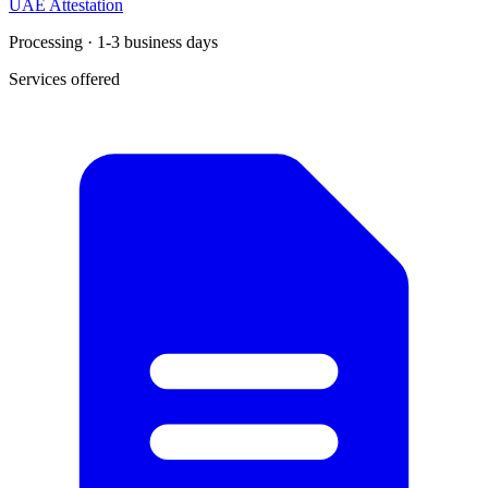
UAE Attestation
Processing · 1-3 business days
Services offered