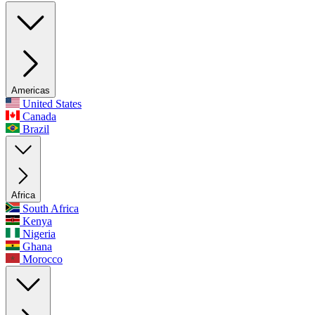
Americas
United States
Canada
Brazil
Africa
South Africa
Kenya
Nigeria
Ghana
Morocco