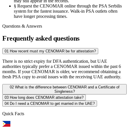
may still appear in the records.
§
Request the CENOMAR online through the PSA Serbilis
system for the fastest issuance. Walk-in PSA outlets often
have longer processing times.
Questions & Answers
Frequently asked questions
01
How recent must my CENOMAR be for attestation?
There is no strict expiry for DFA authentication, but UAE
authorities typically prefer a CENOMAR issued within the past 6
months. If your CENOMAR is older, we recommend obtaining a
fresh PSA copy to avoid issues with the receiving UAE authority.
02
What is the difference between CENOMAR and a Certificate of
Singleness?
03
How long does CENOMAR attestation take?
04
Do I need a CENOMAR to get married in the UAE?
Quick Facts