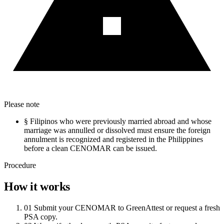
Please note
§
Filipinos who were previously married abroad and whose
marriage was annulled or dissolved must ensure the foreign
annulment is recognized and registered in the Philippines
before a clean CENOMAR can be issued.
Procedure
How it works
01
Submit your CENOMAR to GreenAttest or request a fresh
PSA copy.