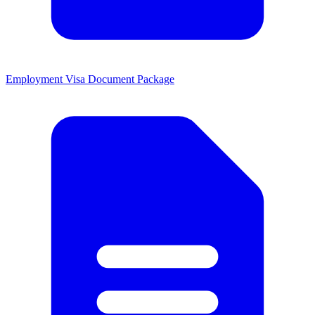
Employment Visa Document Package