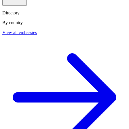
Directory
By country
View all embassies