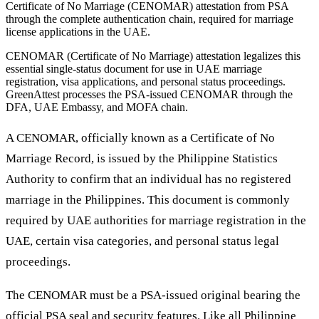
Certificate of No Marriage (CENOMAR) attestation from PSA
through the complete authentication chain, required for marriage
license applications in the UAE.
CENOMAR (Certificate of No Marriage) attestation legalizes this
essential single-status document for use in UAE marriage
registration, visa applications, and personal status proceedings.
GreenAttest processes the PSA-issued CENOMAR through the
DFA, UAE Embassy, and MOFA chain.
A CENOMAR, officially known as a Certificate of No
Marriage Record, is issued by the Philippine Statistics
Authority to confirm that an individual has no registered
marriage in the Philippines. This document is commonly
required by UAE authorities for marriage registration in the
UAE, certain visa categories, and personal status legal
proceedings.
The CENOMAR must be a PSA-issued original bearing the
official PSA seal and security features. Like all Philippine