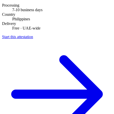
Processing
7-10 business days
Country
Philippines
Delivery
Free · UAE-wide
Start this attestation