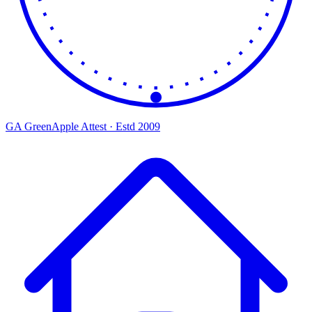
GA
Green
Apple
Attest · Estd 2009