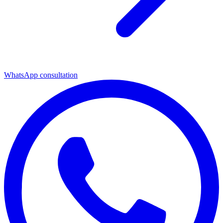
WhatsApp consultation