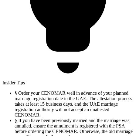
Insider Tips
§
Order your CENOMAR well in advance of your planned
marriage registration date in the UAE. The attestation process
takes at least 15 business days, and the UAE marriage
registration authority will not accept an unattested
CENOMAR.
§
If you have been previously married and the marriage was
annulled, ensure the annulment is registered with the PSA
before ordering the CENOMAR. Otherwise, the old marriage