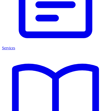
Services