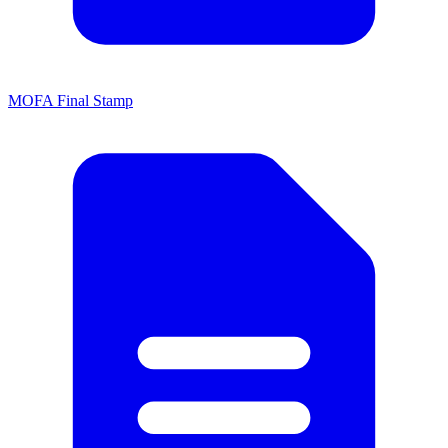
MOFA Final Stamp