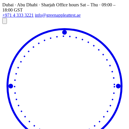
Dubai · Abu Dhabi · Sharjah
Office hours
Sat – Thu · 09:00 –
18:00 GST
+971 4 333 3221
info@greenappleattest.ae