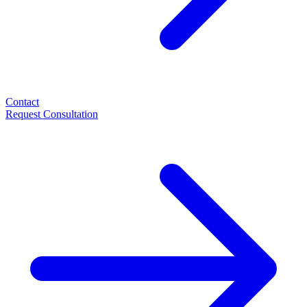
Contact
Request Consultation