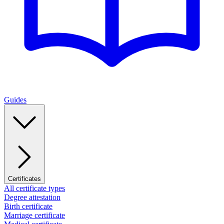
Guides
Certificates
All certificate types
Degree attestation
Birth certificate
Marriage certificate