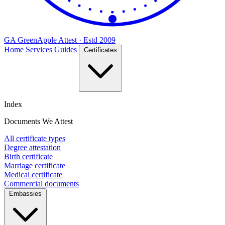
GA
Green
Apple
Attest · Estd 2009
Home
Services
Guides
Certificates
Index
Documents We Attest
All certificate types
Degree attestation
Birth certificate
Marriage certificate
Medical certificate
Commercial documents
Embassies