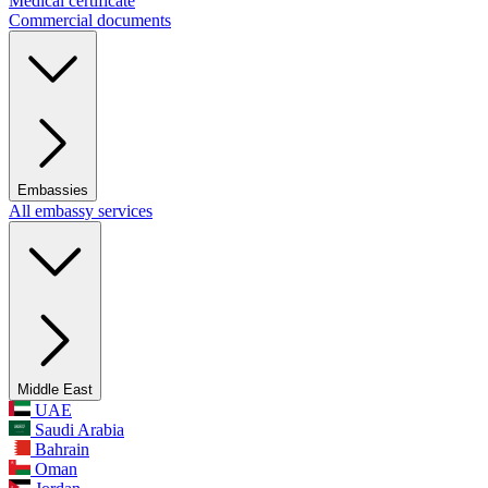
Medical certificate
Commercial documents
Embassies
All embassy services
Middle East
UAE
Saudi Arabia
Bahrain
Oman