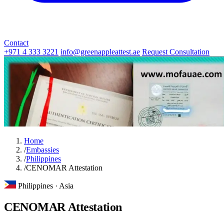
Contact
+971 4 333 3221
info@greenappleattest.ae
Request Consultation
Home
/
Embassies
/
Philippines
/
CENOMAR Attestation
Philippines · Asia
CENOMAR Attestation