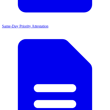
Same-Day Priority Attestation