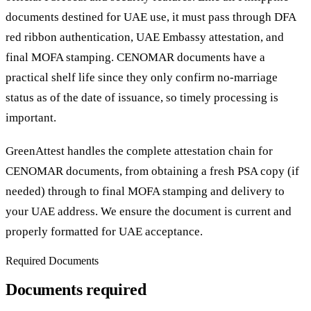
documents destined for UAE use, it must pass through DFA
red ribbon authentication, UAE Embassy attestation, and
final MOFA stamping. CENOMAR documents have a
practical shelf life since they only confirm no-marriage
status as of the date of issuance, so timely processing is
important.
GreenAttest handles the complete attestation chain for
CENOMAR documents, from obtaining a fresh PSA copy (if
needed) through to final MOFA stamping and delivery to
your UAE address. We ensure the document is current and
properly formatted for UAE acceptance.
Required Documents
Documents required