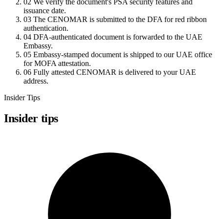
02
We verify the document's PSA security features and
issuance date.
03
The CENOMAR is submitted to the DFA for red ribbon
authentication.
04
DFA-authenticated document is forwarded to the UAE
Embassy.
05
Embassy-stamped document is shipped to our UAE office
for MOFA attestation.
06
Fully attested CENOMAR is delivered to your UAE
address.
Insider Tips
Insider tips