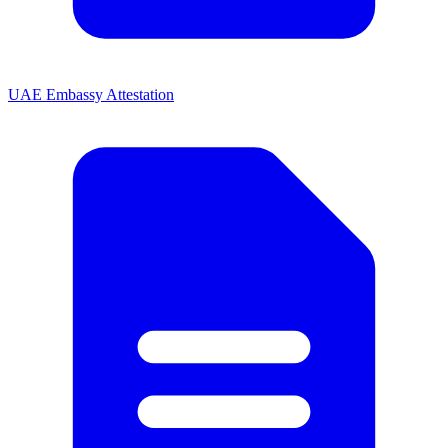
UAE Embassy Attestation