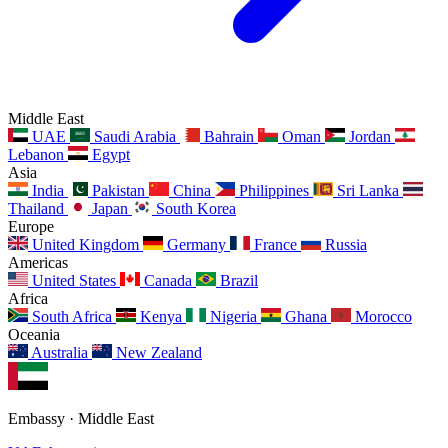
Middle East
UAE
Saudi Arabia
Bahrain
Oman
Jordan
Lebanon
Egypt
Asia
India
Pakistan
China
Philippines
Sri Lanka
Thailand
Japan
South Korea
Europe
United Kingdom
Germany
France
Russia
Americas
United States
Canada
Brazil
Africa
South Africa
Kenya
Nigeria
Ghana
Morocco
Oceania
Australia
New Zealand
Embassy · Middle East