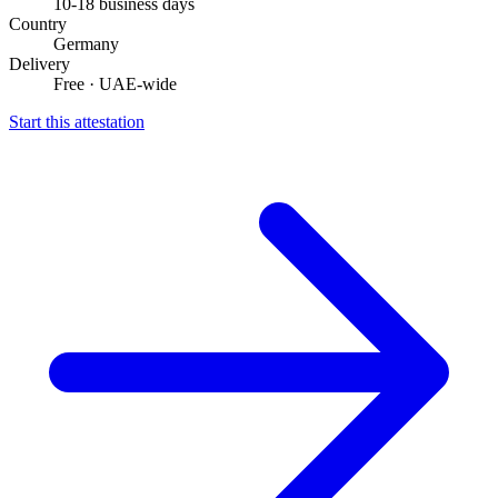
10-18 business days
Country
Germany
Delivery
Free · UAE-wide
Start this attestation