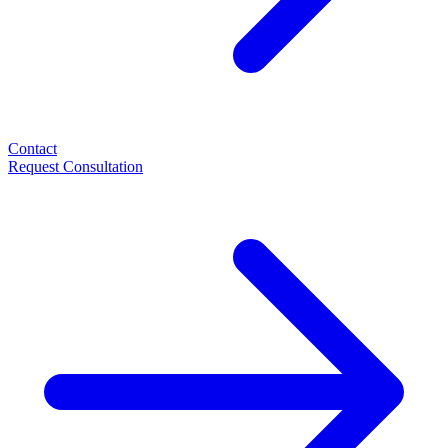
Contact
Request Consultation