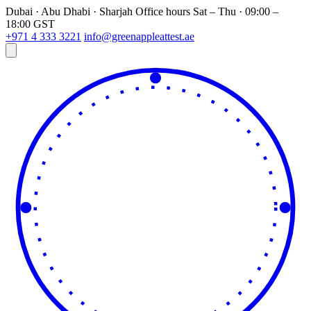
Dubai · Abu Dhabi · Sharjah
Office hours
Sat – Thu · 09:00 –
18:00 GST
+971 4 333 3221
info@greenappleattest.ae