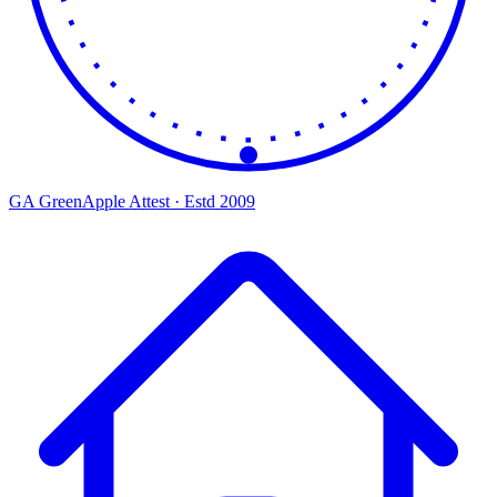
GA
Green
Apple
Attest · Estd 2009