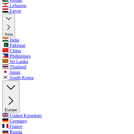
Jordan
Lebanon
Egypt
Asia
India
Pakistan
China
Philippines
Sri Lanka
Thailand
Japan
South Korea
Europe
United Kingdom
Germany
France
Russia