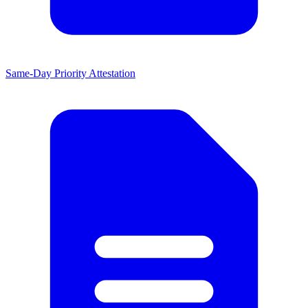
Same-Day Priority Attestation