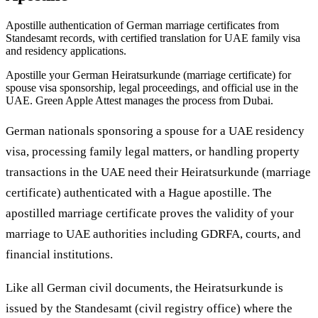
Apostille authentication of German marriage certificates from
Standesamt records, with certified translation for UAE family visa
and residency applications.
Apostille your German Heiratsurkunde (marriage certificate) for
spouse visa sponsorship, legal proceedings, and official use in the
UAE. Green Apple Attest manages the process from Dubai.
German nationals sponsoring a spouse for a UAE residency
visa, processing family legal matters, or handling property
transactions in the UAE need their Heiratsurkunde (marriage
certificate) authenticated with a Hague apostille. The
apostilled marriage certificate proves the validity of your
marriage to UAE authorities including GDRFA, courts, and
financial institutions.
Like all German civil documents, the Heiratsurkunde is
issued by the Standesamt (civil registry office) where the