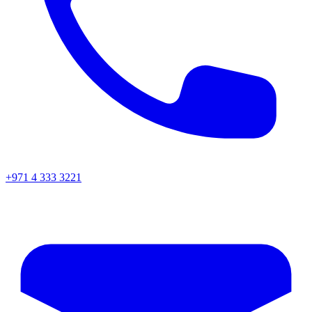
+971 4 333 3221