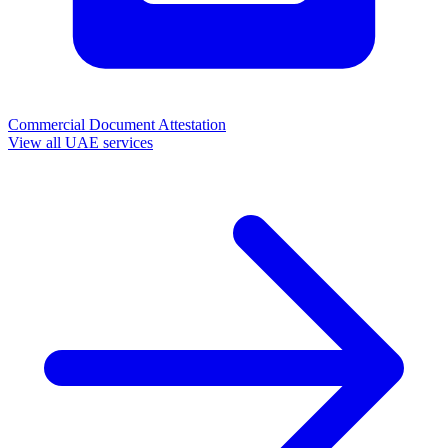
Commercial Document Attestation
View all UAE services