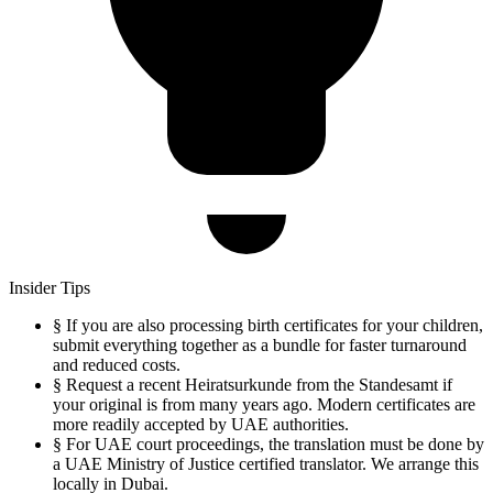
Insider Tips
§
If you are also processing birth certificates for your children,
submit everything together as a bundle for faster turnaround
and reduced costs.
§
Request a recent Heiratsurkunde from the Standesamt if
your original is from many years ago. Modern certificates are
more readily accepted by UAE authorities.
§
For UAE court proceedings, the translation must be done by
a UAE Ministry of Justice certified translator. We arrange this
locally in Dubai.