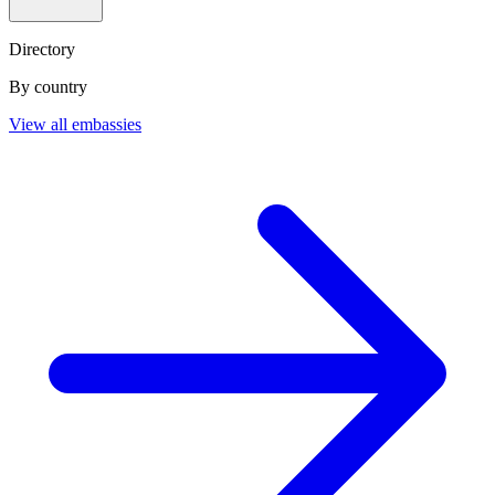
Directory
By country
View all embassies