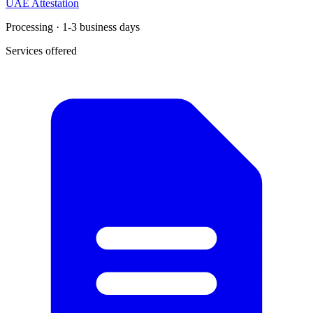
UAE Attestation
Processing · 1-3 business days
Services offered