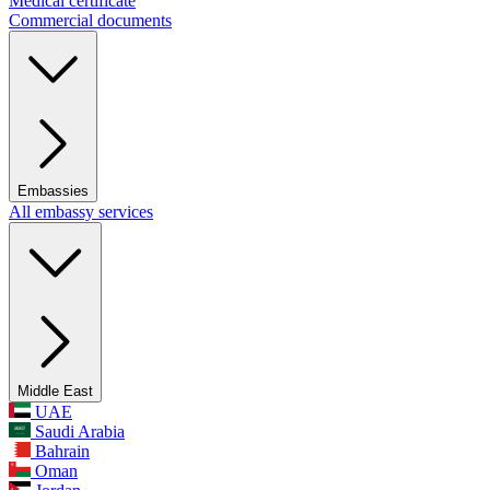
Medical certificate
Commercial documents
Embassies
All embassy services
Middle East
UAE
Saudi Arabia
Bahrain
Oman