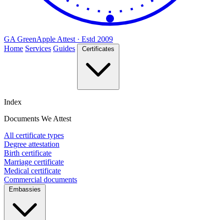
GA
Green
Apple
Attest · Estd 2009
Home
Services
Guides
Certificates
Index
Documents We Attest
All certificate types
Degree attestation
Birth certificate
Marriage certificate
Medical certificate
Commercial documents
Embassies