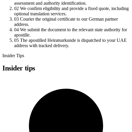
assessment and authority identification.
02
We confirm eligibility and provide a fixed quote, including
optional translation services.
03
Courier the original certificate to our German partner
address.
04
We submit the document to the relevant state authority for
apostille.
05
The apostilled Heiratsurkunde is dispatched to your UAE
address with tracked delivery.
Insider Tips
Insider tips