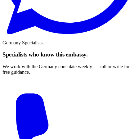
Germany Specialists
Specialists who know this embassy.
We work with the Germany consulate weekly — call or write for
free guidance.