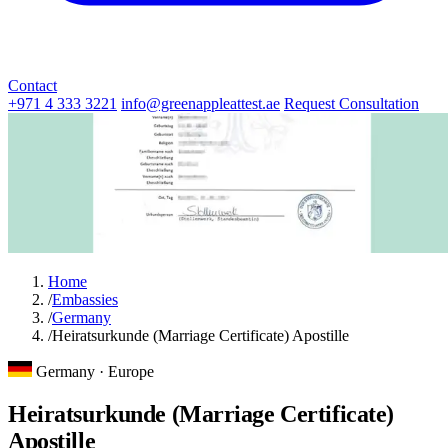
Contact
+971 4 333 3221
info@greenappleattest.ae
Request Consultation
Home
/
Embassies
/
Germany
/
Heiratsurkunde (Marriage Certificate) Apostille
Germany · Europe
Heiratsurkunde (Marriage Certificate)
Apostille