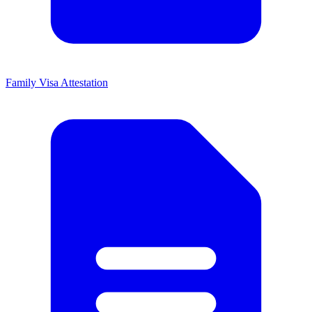
Family Visa Attestation