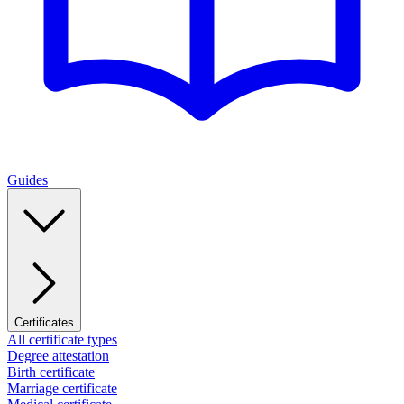
Guides
Certificates
All certificate types
Degree attestation
Birth certificate
Marriage certificate