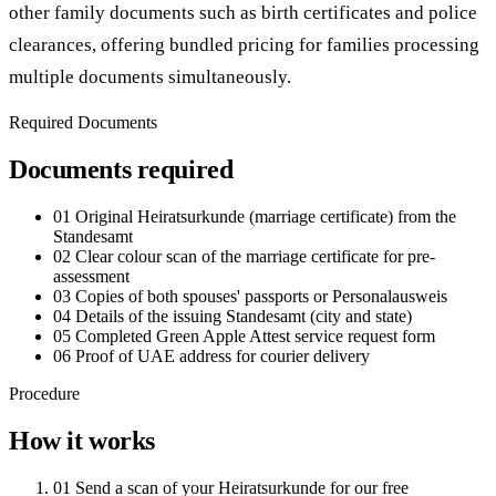
other family documents such as birth certificates and police
clearances, offering bundled pricing for families processing
multiple documents simultaneously.
Required Documents
Documents required
01
Original Heiratsurkunde (marriage certificate) from the
Standesamt
02
Clear colour scan of the marriage certificate for pre-
assessment
03
Copies of both spouses' passports or Personalausweis
04
Details of the issuing Standesamt (city and state)
05
Completed Green Apple Attest service request form
06
Proof of UAE address for courier delivery
Procedure
How it works
01
Send a scan of your Heiratsurkunde for our free