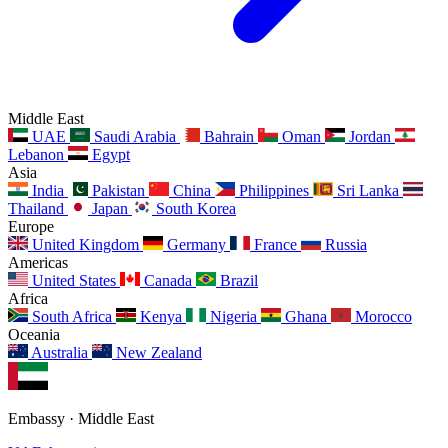
Middle East
UAE
Saudi Arabia
Bahrain
Oman
Jordan
Lebanon
Egypt
Asia
India
Pakistan
China
Philippines
Sri Lanka
Thailand
Japan
South Korea
Europe
United Kingdom
Germany
France
Russia
Americas
United States
Canada
Brazil
Africa
South Africa
Kenya
Nigeria
Ghana
Morocco
Oceania
Australia
New Zealand
Embassy · Middle East