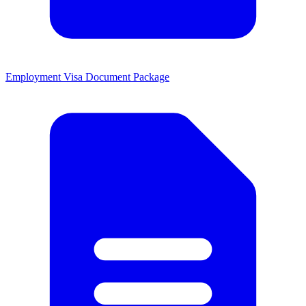
Employment Visa Document Package