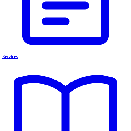
Services