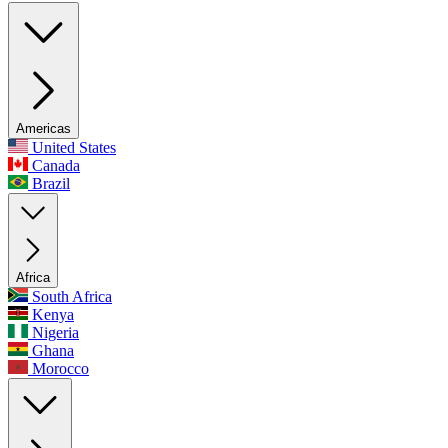
Americas
United States
Canada
Brazil
Africa
South Africa
Kenya
Nigeria
Ghana
Morocco