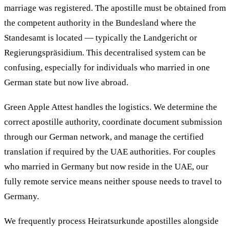
marriage was registered. The apostille must be obtained from
the competent authority in the Bundesland where the
Standesamt is located — typically the Landgericht or
Regierungspräsidium. This decentralised system can be
confusing, especially for individuals who married in one
German state but now live abroad.
Green Apple Attest handles the logistics. We determine the
correct apostille authority, coordinate document submission
through our German network, and manage the certified
translation if required by the UAE authorities. For couples
who married in Germany but now reside in the UAE, our
fully remote service means neither spouse needs to travel to
Germany.
We frequently process Heiratsurkunde apostilles alongside