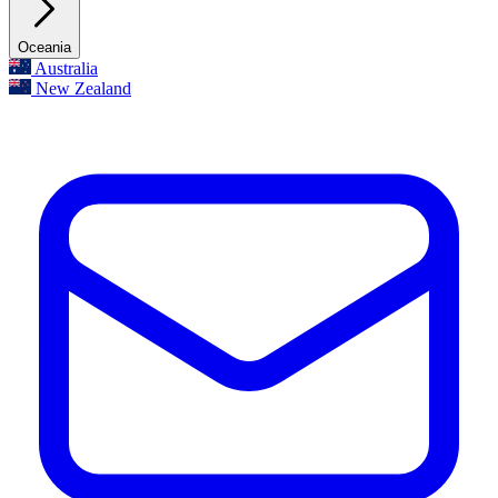
Oceania
Australia
New Zealand