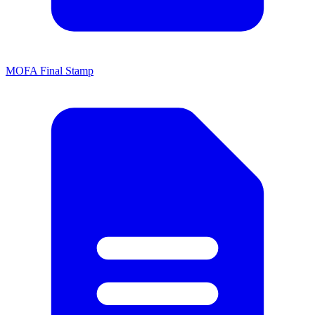
MOFA Final Stamp