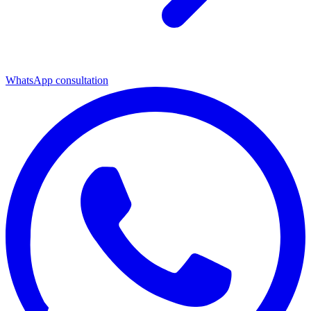
WhatsApp consultation