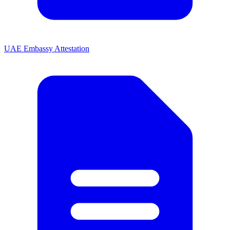
UAE Embassy Attestation