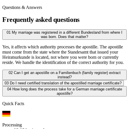
Questions & Answers
Frequently asked questions
01
My marriage was registered in a different Bundesland from where I
was born. Does that matter?
Yes, it affects which authority processes the apostille. The apostille
must come from the state where the Standesamt that issued your
Heiratsurkunde is located, not where you were born or currently
reside. We handle the identification of the correct authority for you.
02
Can I get an apostille on a Familienbuch (family register) extract
instead?
03
Do I need certified translation of the apostilled marriage certificate?
04
How long does the process take for a German marriage certificate
apostille?
Quick Facts
Processing