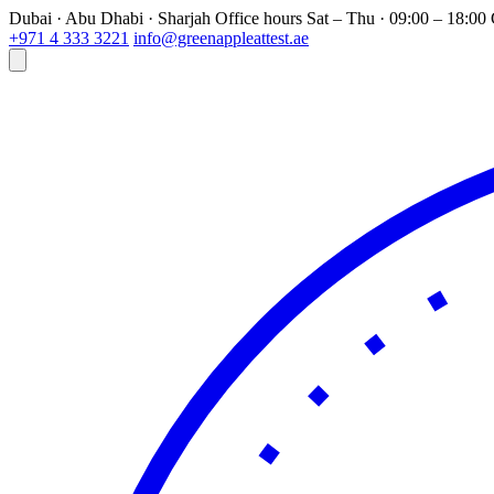
Dubai · Abu Dhabi · Sharjah
Office hours
Sat – Thu · 09:00 – 18:0
+971 4 333 3221
info@greenappleattest.ae