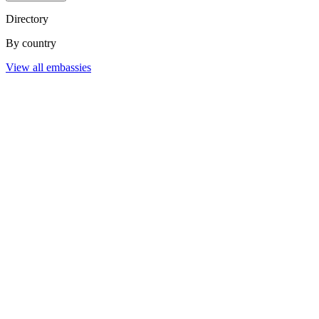
Directory
By country
View all embassies