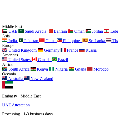
Middle East
UAE
Saudi Arabia
Bahrain
Oman
Jordan
Leb
Asia
India
Pakistan
China
Philippines
Sri Lanka
Tha
Europe
United Kingdom
Germany
France
Russia
Americas
United States
Canada
Brazil
Africa
South Africa
Kenya
Nigeria
Ghana
Morocco
Oceania
Australia
New Zealand
Embassy · Middle East
UAE Attestation
Processing · 1-3 business days