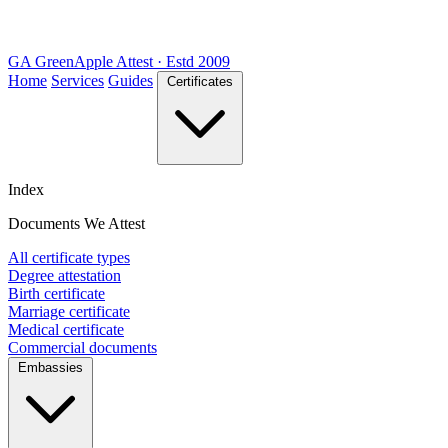
GA
Green
Apple
Attest · Estd 2009
Home
Services
Guides
Certificates
Index
Documents We Attest
All certificate types
Degree attestation
Birth certificate
Marriage certificate
Medical certificate
Commercial documents
Embassies