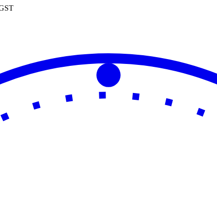
0 GST