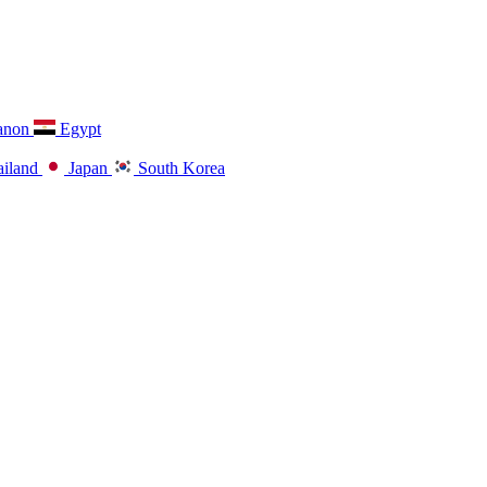
anon
Egypt
iland
Japan
South Korea