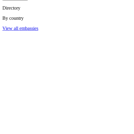
Directory
By country
View all embassies