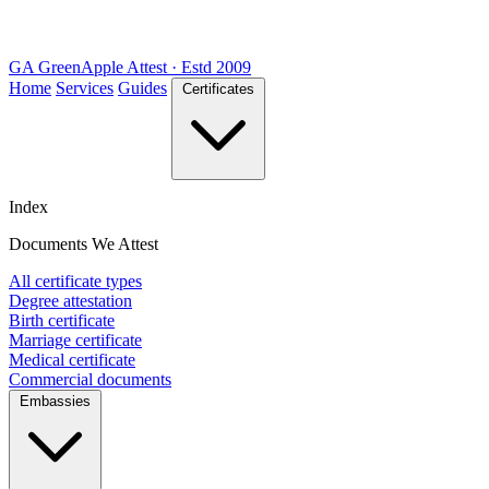
GA
Green
Apple
Attest · Estd 2009
Home
Services
Guides
Certificates
Index
Documents We Attest
All certificate types
Degree attestation
Birth certificate
Marriage certificate
Medical certificate
Commercial documents
Embassies