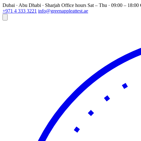
Dubai · Abu Dhabi · Sharjah
Office hours
Sat – Thu · 09:00 – 18:0
+971 4 333 3221
info@greenappleattest.ae