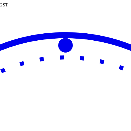
0 GST