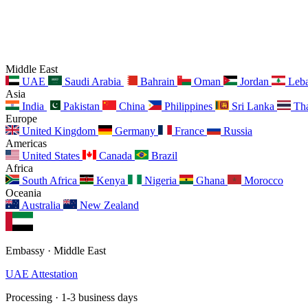
Middle East
UAE
Saudi Arabia
Bahrain
Oman
Jordan
Leb
Asia
India
Pakistan
China
Philippines
Sri Lanka
Tha
Europe
United Kingdom
Germany
France
Russia
Americas
United States
Canada
Brazil
Africa
South Africa
Kenya
Nigeria
Ghana
Morocco
Oceania
Australia
New Zealand
Embassy · Middle East
UAE Attestation
Processing · 1-3 business days