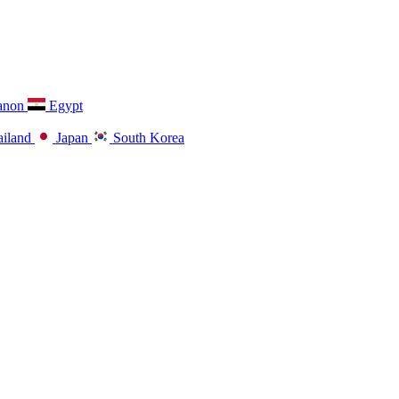
anon
Egypt
iland
Japan
South Korea