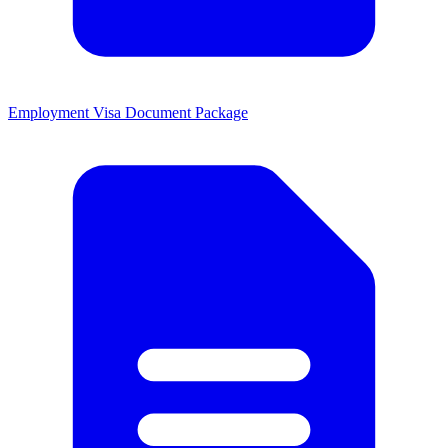
Employment Visa Document Package