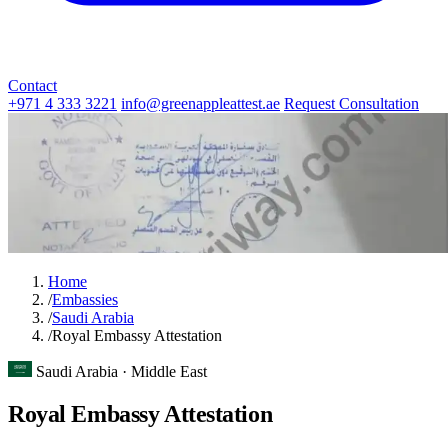
Contact
+971 4 333 3221
info@greenappleattest.ae
Request Consultation
Home
/
Embassies
/
Saudi Arabia
/
Royal Embassy Attestation
Saudi Arabia · Middle East
Royal Embassy Attestation