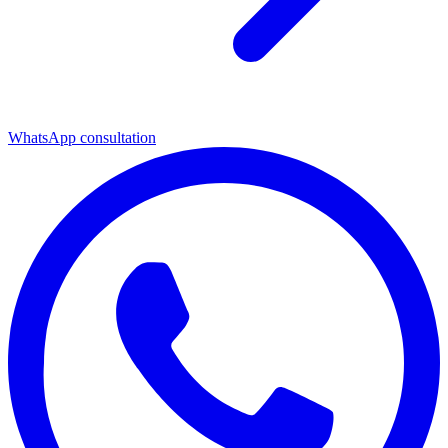
WhatsApp consultation