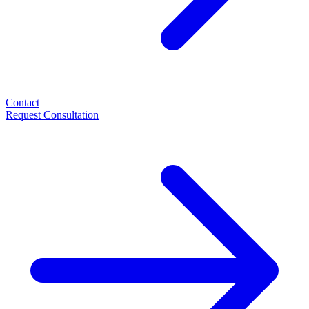
Contact
Request Consultation