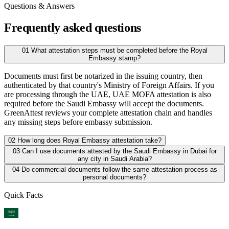
Questions & Answers
Frequently asked questions
01
What attestation steps must be completed before the Royal
Embassy stamp?
Documents must first be notarized in the issuing country, then
authenticated by that country's Ministry of Foreign Affairs. If you
are processing through the UAE, UAE MOFA attestation is also
required before the Saudi Embassy will accept the documents.
GreenAttest reviews your complete attestation chain and handles
any missing steps before embassy submission.
02
How long does Royal Embassy attestation take?
03
Can I use documents attested by the Saudi Embassy in Dubai for
any city in Saudi Arabia?
04
Do commercial documents follow the same attestation process as
personal documents?
Quick Facts