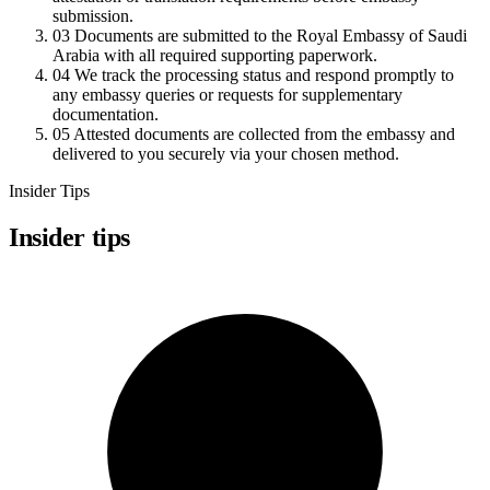
submission.
03
Documents are submitted to the Royal Embassy of Saudi
Arabia with all required supporting paperwork.
04
We track the processing status and respond promptly to
any embassy queries or requests for supplementary
documentation.
05
Attested documents are collected from the embassy and
delivered to you securely via your chosen method.
Insider Tips
Insider tips