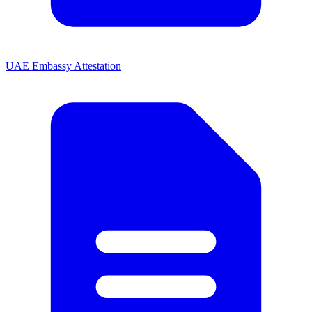
UAE Embassy Attestation