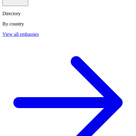
Directory
By country
View all embassies