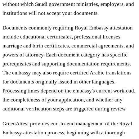
without which Saudi government ministries, employers, and
institutions will not accept your documents.
Documents commonly requiring Royal Embassy attestation
include educational certificates, professional licenses,
marriage and birth certificates, commercial agreements, and
powers of attorney. Each document category has specific
prerequisites and supporting documentation requirements.
The embassy may also require certified Arabic translations
for documents originally issued in other languages.
Processing times depend on the embassy's current workload,
the completeness of your application, and whether any
additional verification steps are triggered during review.
GreenAttest provides end-to-end management of the Royal
Embassy attestation process, beginning with a thorough