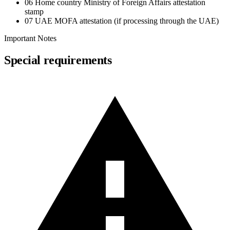
06
Home country Ministry of Foreign Affairs attestation
stamp
07
UAE MOFA attestation (if processing through the UAE)
Important Notes
Special requirements