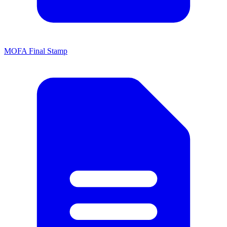
MOFA Final Stamp