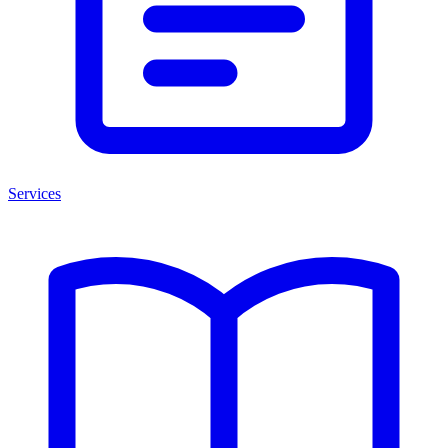
Services