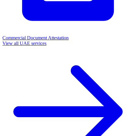
Commercial Document Attestation
View all UAE services