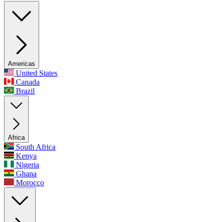
Americas
United States
Canada
Brazil
Africa
South Africa
Kenya
Nigeria
Ghana
Morocco