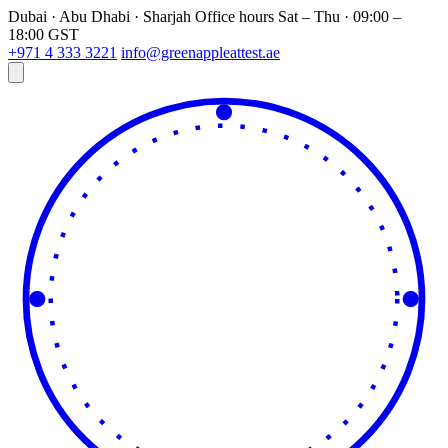
Dubai · Abu Dhabi · Sharjah
Office hours
Sat – Thu · 09:00 –
18:00 GST
+971 4 333 3221
info@greenappleattest.ae