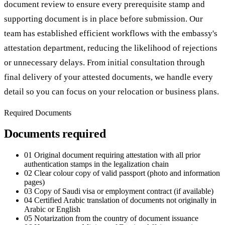
document review to ensure every prerequisite stamp and
supporting document is in place before submission. Our
team has established efficient workflows with the embassy's
attestation department, reducing the likelihood of rejections
or unnecessary delays. From initial consultation through
final delivery of your attested documents, we handle every
detail so you can focus on your relocation or business plans.
Required Documents
Documents required
01
Original document requiring attestation with all prior
authentication stamps in the legalization chain
02
Clear colour copy of valid passport (photo and information
pages)
03
Copy of Saudi visa or employment contract (if available)
04
Certified Arabic translation of documents not originally in
Arabic or English
05
Notarization from the country of document issuance