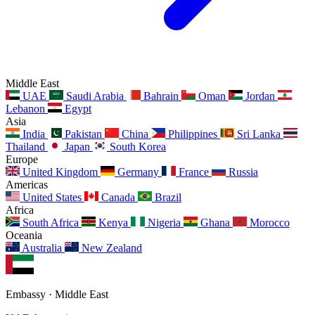
Middle East
UAE
Saudi Arabia
Bahrain
Oman
Jordan
Lebanon
Egypt
Asia
India
Pakistan
China
Philippines
Sri Lanka
Thailand
Japan
South Korea
Europe
United Kingdom
Germany
France
Russia
Americas
United States
Canada
Brazil
Africa
South Africa
Kenya
Nigeria
Ghana
Morocco
Oceania
Australia
New Zealand
Embassy · Middle East