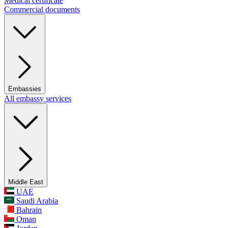
Medical certificate
Commercial documents
Embassies
All embassy services
Middle East
UAE
Saudi Arabia
Bahrain
Oman