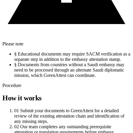
Please note
§
Educational documents may require SACM verification as a
separate step in addition to the embassy attestation stamp.
§
Documents from countries without a Saudi embassy may
need to be processed through an alternate Saudi diplomatic
mission, which GreenAttest can coordinate.
Procedure
How it works
01
Submit your documents to GreenAttest for a detailed
review of the existing attestation chain and identification of
any missing steps.
02
Our team completes any outstanding prerequisite
attestation or translation requirements before embassy