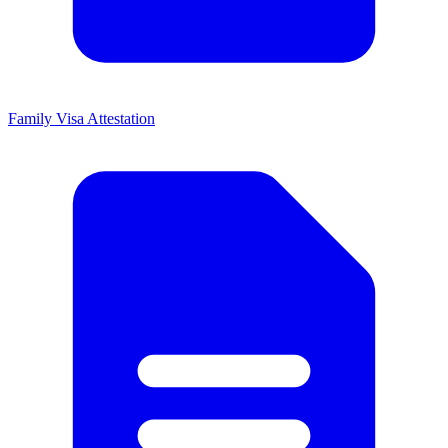
Family Visa Attestation