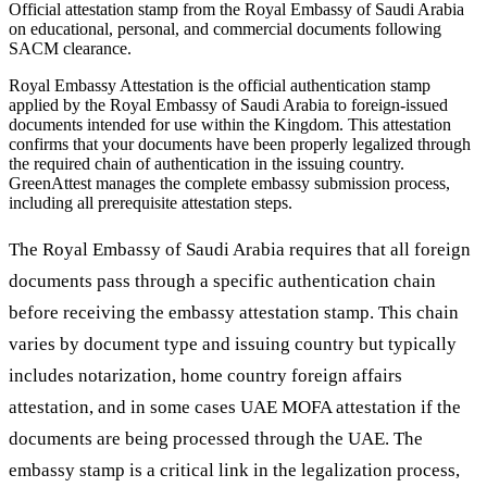
Official attestation stamp from the Royal Embassy of Saudi Arabia
on educational, personal, and commercial documents following
SACM clearance.
Royal Embassy Attestation is the official authentication stamp
applied by the Royal Embassy of Saudi Arabia to foreign-issued
documents intended for use within the Kingdom. This attestation
confirms that your documents have been properly legalized through
the required chain of authentication in the issuing country.
GreenAttest manages the complete embassy submission process,
including all prerequisite attestation steps.
The Royal Embassy of Saudi Arabia requires that all foreign
documents pass through a specific authentication chain
before receiving the embassy attestation stamp. This chain
varies by document type and issuing country but typically
includes notarization, home country foreign affairs
attestation, and in some cases UAE MOFA attestation if the
documents are being processed through the UAE. The
embassy stamp is a critical link in the legalization process,