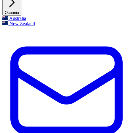
Oceania
Australia
New Zealand