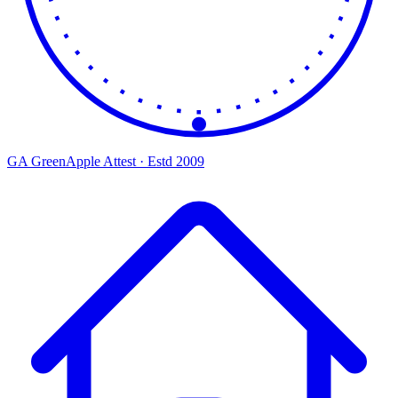
GA
Green
Apple
Attest · Estd 2009