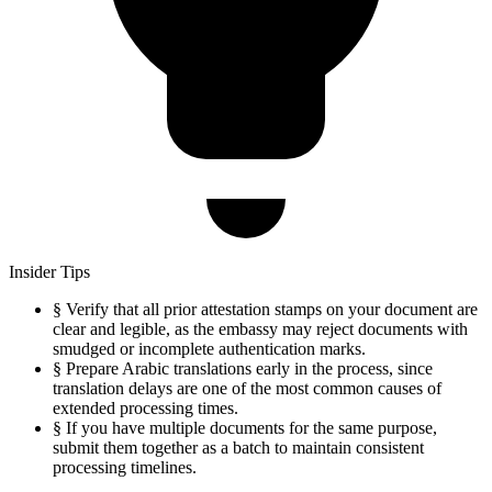
Insider Tips
§
Verify that all prior attestation stamps on your document are
clear and legible, as the embassy may reject documents with
smudged or incomplete authentication marks.
§
Prepare Arabic translations early in the process, since
translation delays are one of the most common causes of
extended processing times.
§
If you have multiple documents for the same purpose,
submit them together as a batch to maintain consistent
processing timelines.