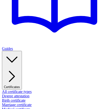
Guides
Certificates
All certificate types
Degree attestation
Birth certificate
Marriage certificate