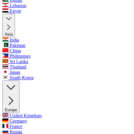
Jordan
Lebanon
Egypt
Asia
India
Pakistan
China
Philippines
Sri Lanka
Thailand
Japan
South Korea
Europe
United Kingdom
Germany
France
Russia