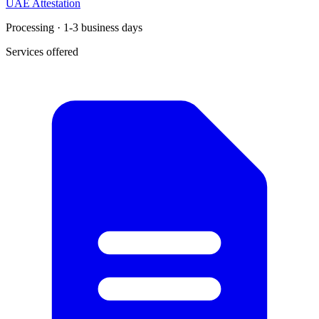
UAE Attestation
Processing · 1-3 business days
Services offered