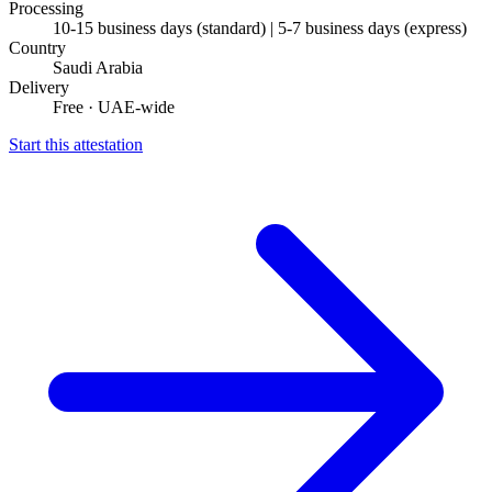
Processing
10-15 business days (standard) | 5-7 business days (express)
Country
Saudi Arabia
Delivery
Free · UAE-wide
Start this attestation