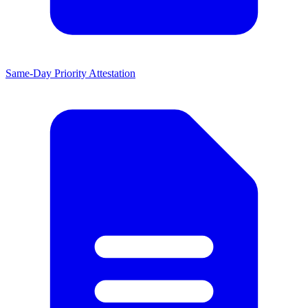
Same-Day Priority Attestation