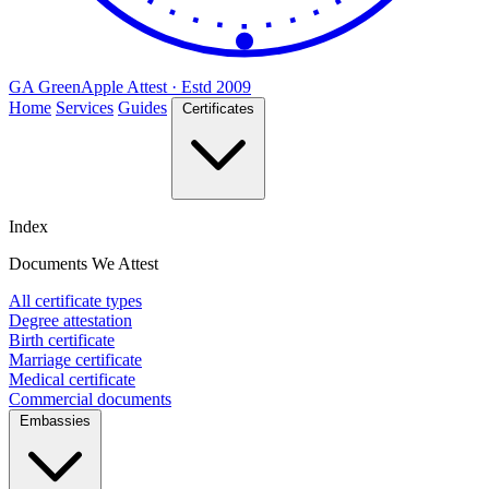
GA
Green
Apple
Attest · Estd 2009
Home
Services
Guides
Certificates
Index
Documents We Attest
All certificate types
Degree attestation
Birth certificate
Marriage certificate
Medical certificate
Commercial documents
Embassies