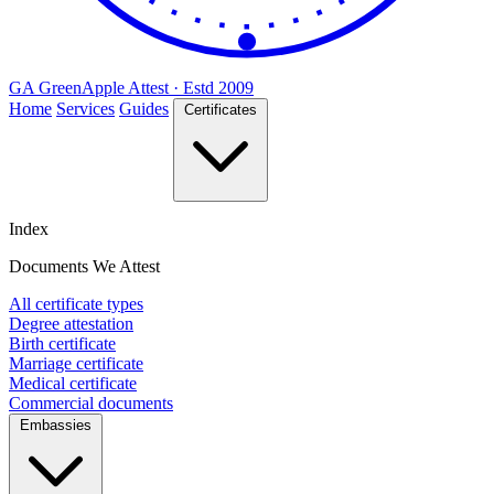
GA
Green
Apple
Attest · Estd 2009
Home
Services
Guides
Certificates
Index
Documents We Attest
All certificate types
Degree attestation
Birth certificate
Marriage certificate
Medical certificate
Commercial documents
Embassies