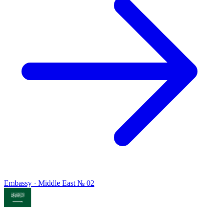
Embassy · Middle East
№ 02