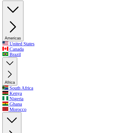
Americas
United States
Canada
Brazil
Africa
South Africa
Kenya
Nigeria
Ghana
Morocco