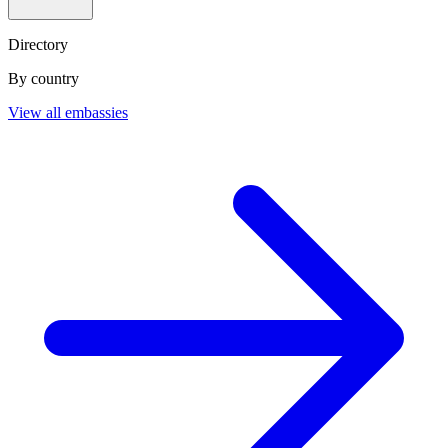
Directory
By country
View all embassies