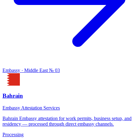
Embassy · Middle East
№ 03
Bahrain
Embassy Attestation Services
Bahrain Embassy attestation for work permits, business setup, and
residency — processed through direct embassy channels.
Processing