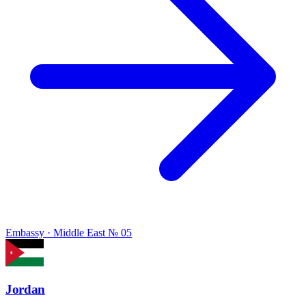
Embassy · Middle East
№ 05
Jordan