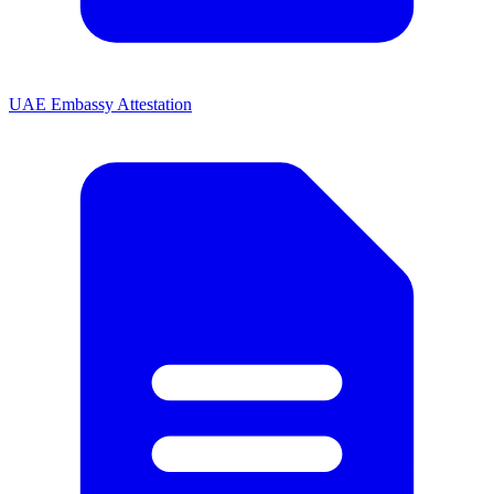
UAE Embassy Attestation