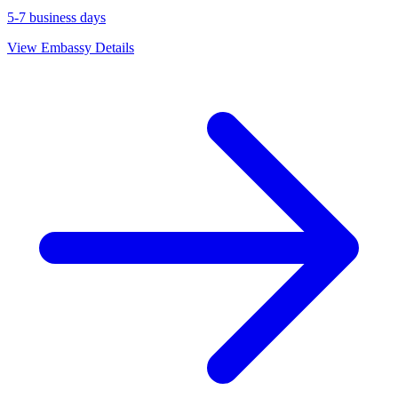
5-7 business days
View Embassy Details