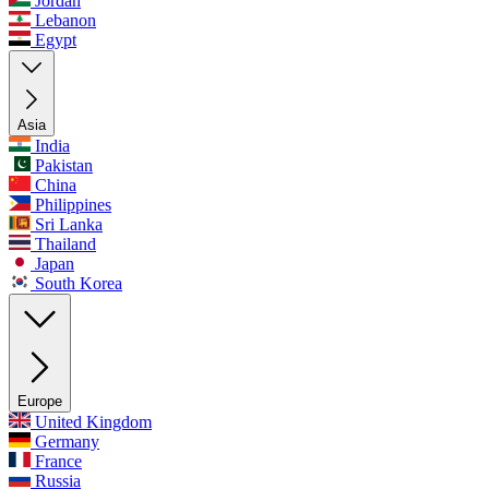
Jordan
Lebanon
Egypt
Asia
India
Pakistan
China
Philippines
Sri Lanka
Thailand
Japan
South Korea
Europe
United Kingdom
Germany
France
Russia