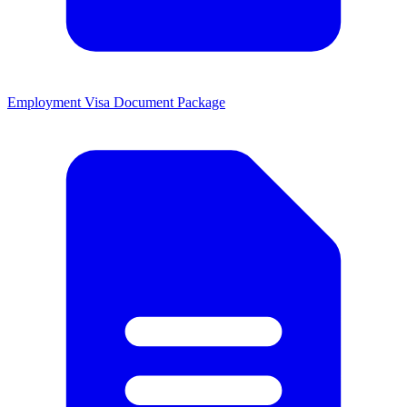
Employment Visa Document Package