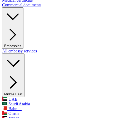
Medical certificate
Commercial documents
Embassies
All embassy services
Middle East
UAE
Saudi Arabia
Bahrain
Oman