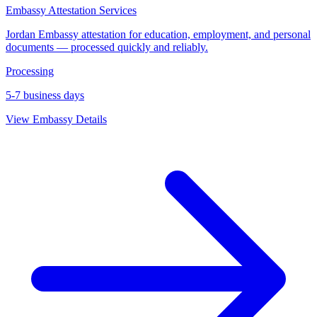
Embassy Attestation Services
Jordan Embassy attestation for education, employment, and personal
documents — processed quickly and reliably.
Processing
5-7 business days
View Embassy Details