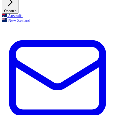
Oceania
Australia
New Zealand