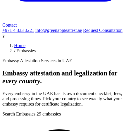
Contact
+971 4 333 3221
info@greenappleattest.ae
Request Consultation
§
Home
/
Embassies
Embassy Attestation Services in UAE
Embassy attestation and legalization for
every country
.
Every embassy in the UAE has its own document checklist, fees,
and processing times. Pick your country to see exactly what your
embassy requires for certificate legalization.
Search Embassies
29 embassies