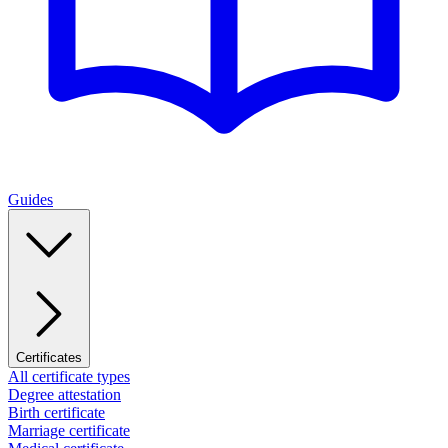
Guides
Certificates
All certificate types
Degree attestation
Birth certificate
Marriage certificate