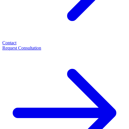
Contact
Request Consultation