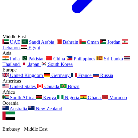
Middle East
UAE
Saudi Arabia
Bahrain
Oman
Jordan
Lebanon
Egypt
Asia
India
Pakistan
China
Philippines
Sri Lanka
Thailand
Japan
South Korea
Europe
United Kingdom
Germany
France
Russia
Americas
United States
Canada
Brazil
Africa
South Africa
Kenya
Nigeria
Ghana
Morocco
Oceania
Australia
New Zealand
Embassy · Middle East