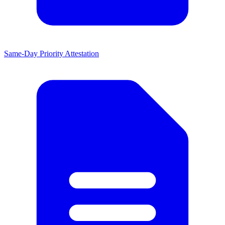
Same-Day Priority Attestation