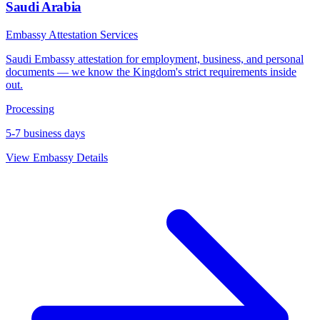
Saudi Arabia
Embassy Attestation Services
Saudi Embassy attestation for employment, business, and personal
documents — we know the Kingdom's strict requirements inside
out.
Processing
5-7 business days
View Embassy Details