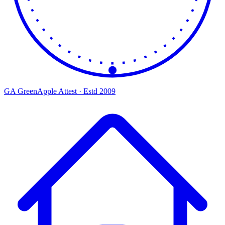
GA
Green
Apple
Attest · Estd 2009