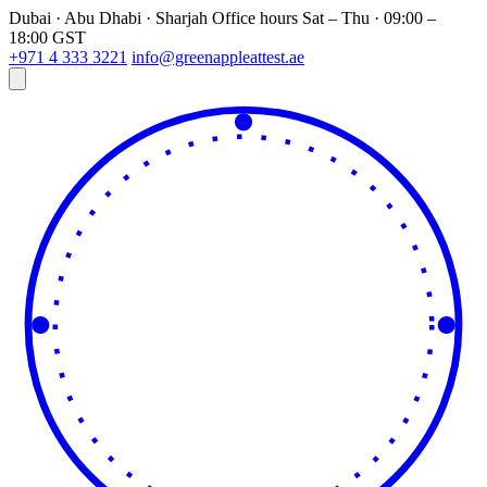
Dubai · Abu Dhabi · Sharjah
Office hours
Sat – Thu · 09:00 –
18:00 GST
+971 4 333 3221
info@greenappleattest.ae