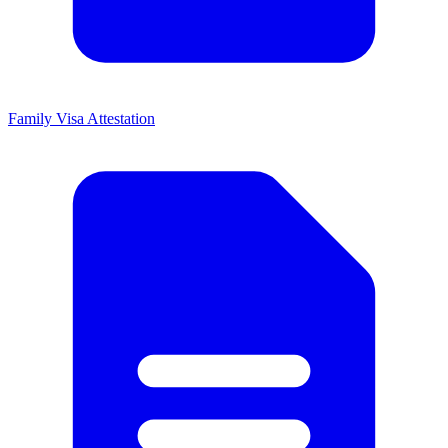
Family Visa Attestation