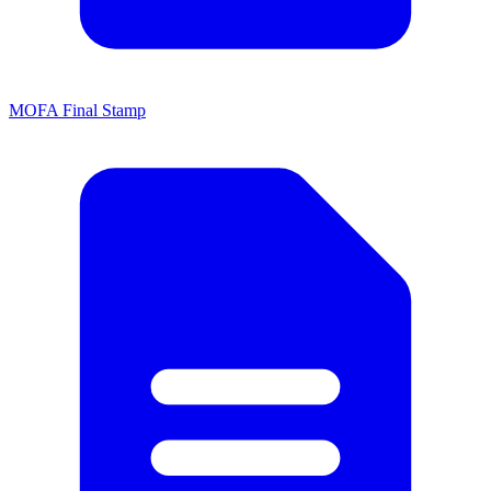
MOFA Final Stamp