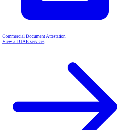
Commercial Document Attestation
View all UAE services