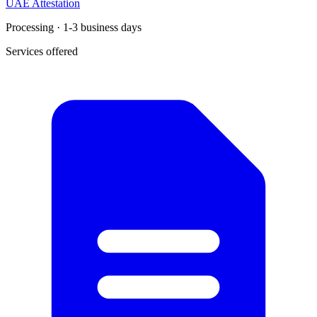
UAE Attestation
Processing · 1-3 business days
Services offered