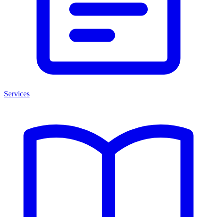
Services