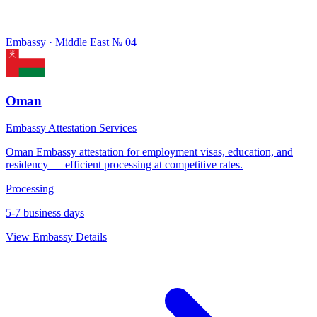
Embassy · Middle East
№ 04
Oman
Embassy Attestation Services
Oman Embassy attestation for employment visas, education, and
residency — efficient processing at competitive rates.
Processing
5-7 business days
View Embassy Details