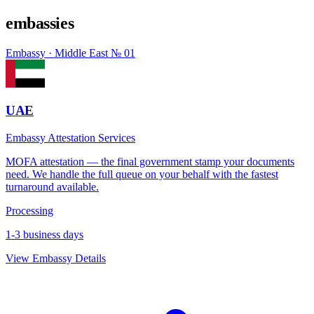
embassies
Embassy · Middle East
№ 01
UAE
Embassy Attestation Services
MOFA attestation — the final government stamp your documents
need. We handle the full queue on your behalf with the fastest
turnaround available.
Processing
1-3 business days
View Embassy Details