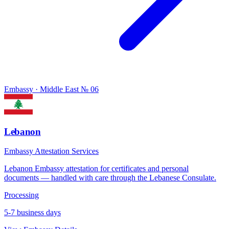
Embassy · Middle East
№ 06
Lebanon
Embassy Attestation Services
Lebanon Embassy attestation for certificates and personal
documents — handled with care through the Lebanese Consulate.
Processing
5-7 business days