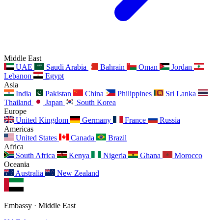
Middle East
UAE
Saudi Arabia
Bahrain
Oman
Jordan
Lebanon
Egypt
Asia
India
Pakistan
China
Philippines
Sri Lanka
Thailand
Japan
South Korea
Europe
United Kingdom
Germany
France
Russia
Americas
United States
Canada
Brazil
Africa
South Africa
Kenya
Nigeria
Ghana
Morocco
Oceania
Australia
New Zealand
Embassy · Middle East