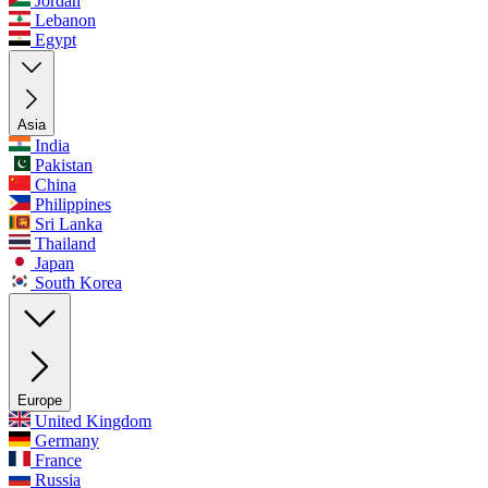
Jordan
Lebanon
Egypt
Asia
India
Pakistan
China
Philippines
Sri Lanka
Thailand
Japan
South Korea
Europe
United Kingdom
Germany
France
Russia