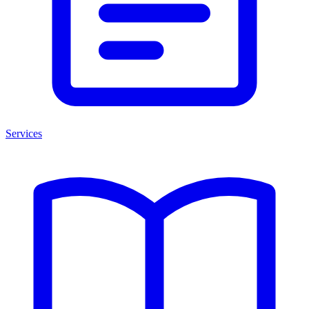
Services