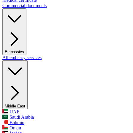
Medical certificate
Commercial documents
Embassies
All embassy services
Middle East
UAE
Saudi Arabia
Bahrain
Oman