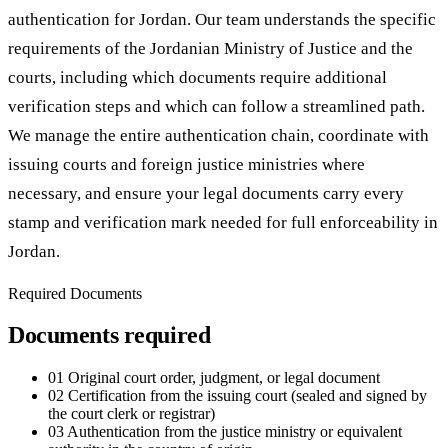
authentication for Jordan. Our team understands the specific
requirements of the Jordanian Ministry of Justice and the
courts, including which documents require additional
verification steps and which can follow a streamlined path.
We manage the entire authentication chain, coordinate with
issuing courts and foreign justice ministries where
necessary, and ensure your legal documents carry every
stamp and verification mark needed for full enforceability in
Jordan.
Required Documents
Documents required
01
Original court order, judgment, or legal document
02
Certification from the issuing court (sealed and signed by
the court clerk or registrar)
03
Authentication from the justice ministry or equivalent