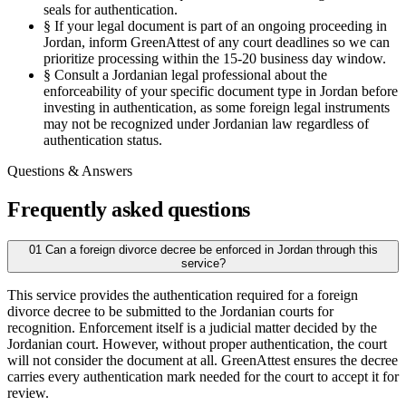
seals for authentication.
§
If your legal document is part of an ongoing proceeding in
Jordan, inform GreenAttest of any court deadlines so we can
prioritize processing within the 15-20 business day window.
§
Consult a Jordanian legal professional about the
enforceability of your specific document type in Jordan before
investing in authentication, as some foreign legal instruments
may not be recognized under Jordanian law regardless of
authentication status.
Questions & Answers
Frequently asked questions
01
Can a foreign divorce decree be enforced in Jordan through this
service?
This service provides the authentication required for a foreign
divorce decree to be submitted to the Jordanian courts for
recognition. Enforcement itself is a judicial matter decided by the
Jordanian court. However, without proper authentication, the court
will not consider the document at all. GreenAttest ensures the decree
carries every authentication mark needed for the court to accept it for
review.