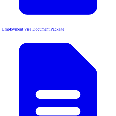
Employment Visa Document Package