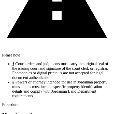
Please note
§
Court orders and judgments must carry the original seal of
the issuing court and signature of the court clerk or registrar.
Photocopies or digital printouts are not accepted for legal
document authentication.
§
Powers of attorney intended for use in Jordanian property
transactions must include specific property identification
details and comply with Jordanian Land Department
requirements.
Procedure