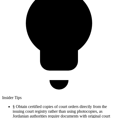
Insider Tips
§
Obtain certified copies of court orders directly from the
issuing court registry rather than using photocopies, as
Jordanian authorities require documents with original court