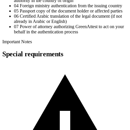
authority in the country of origin
04
Foreign ministry authentication from the issuing country
05
Passport copy of the document holder or affected parties
06
Certified Arabic translation of the legal document (if not
already in Arabic or English)
07
Power of attorney authorizing GreenAttest to act on your
behalf in the authentication process
Important Notes
Special requirements