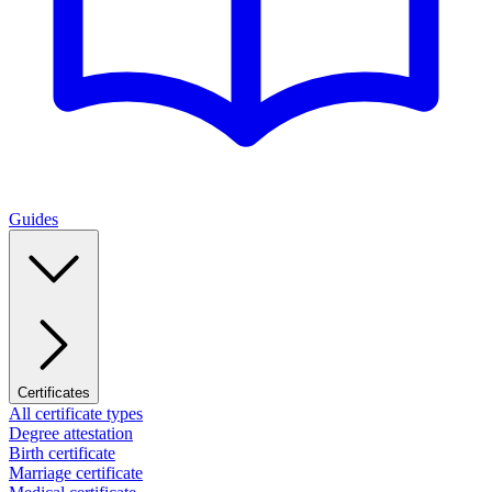
Guides
Certificates
All certificate types
Degree attestation
Birth certificate
Marriage certificate