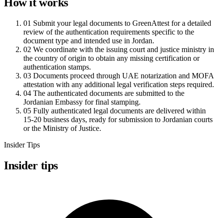
How it works
01
Submit your legal documents to GreenAttest for a detailed
review of the authentication requirements specific to the
document type and intended use in Jordan.
02
We coordinate with the issuing court and justice ministry in
the country of origin to obtain any missing certification or
authentication stamps.
03
Documents proceed through UAE notarization and MOFA
attestation with any additional legal verification steps required.
04
The authenticated documents are submitted to the
Jordanian Embassy for final stamping.
05
Fully authenticated legal documents are delivered within
15-20 business days, ready for submission to Jordanian courts
or the Ministry of Justice.
Insider Tips
Insider tips