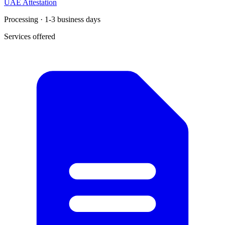
UAE Attestation
Processing · 1-3 business days
Services offered