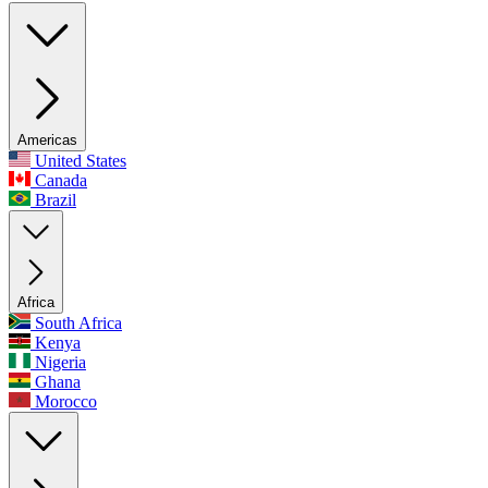
Americas
United States
Canada
Brazil
Africa
South Africa
Kenya
Nigeria
Ghana
Morocco