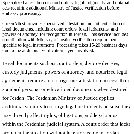
Specialized attestation of court orders, legal judgments, and notarial
acts requiring additional Ministry of Justice verification before
embassy processing.
GreenAttest provides specialized attestation and authentication of
legal documents, including court orders, legal judgments, and
powers of attorney, for recognition in Jordan. This service includes
coordination with Ministry of Justice verification requirements
specific to legal instruments. Processing takes 15-20 business days
due to the additional verification layers involved.
Legal documents such as court orders, divorce decrees,
custody judgments, powers of attorney, and notarized legal
agreements require a more rigorous attestation process than
standard personal or educational documents when destined
for Jordan. The Jordanian Ministry of Justice applies
additional scrutiny to foreign legal instruments because they
may directly affect rights, obligations, and legal status
within the Jordanian judicial system. A court order that lacks
proper authentication will not be enforceable in Jordan,