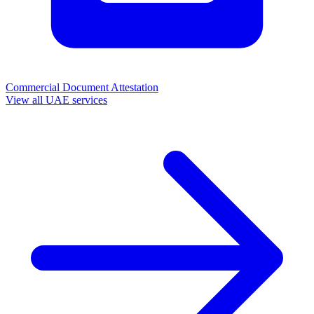
Commercial Document Attestation
View all UAE services