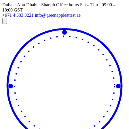
Dubai · Abu Dhabi · Sharjah
Office hours
Sat – Thu · 09:00 –
18:00 GST
+971 4 333 3221
info@greenappleattest.ae