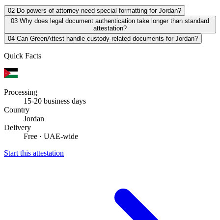
02
Do powers of attorney need special formatting for Jordan?
03
Why does legal document authentication take longer than standard
attestation?
04
Can GreenAttest handle custody-related documents for Jordan?
Quick Facts
Processing
15-20 business days
Country
Jordan
Delivery
Free · UAE-wide
Start this attestation