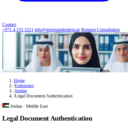
Contact
+971 4 333 3221
info@greenappleattest.ae
Request Consultation
Home
/
Embassies
/
Jordan
/
Legal Document Authentication
Jordan · Middle East
Legal Document Authentication