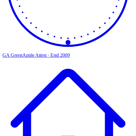
GA
Green
Apple
Attest · Estd 2009