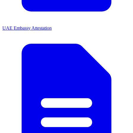
UAE Embassy Attestation