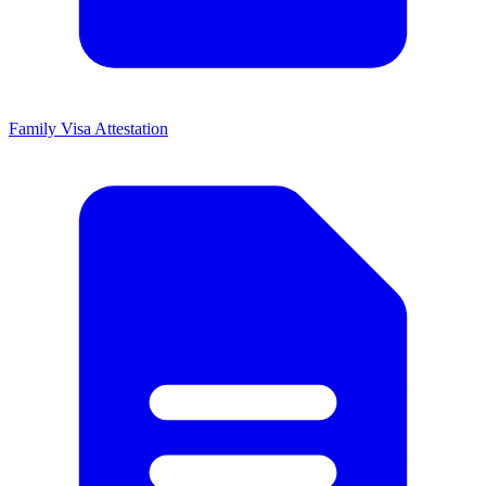
Family Visa Attestation