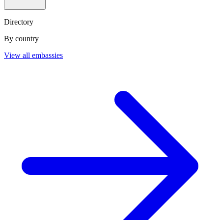
Directory
By country
View all embassies