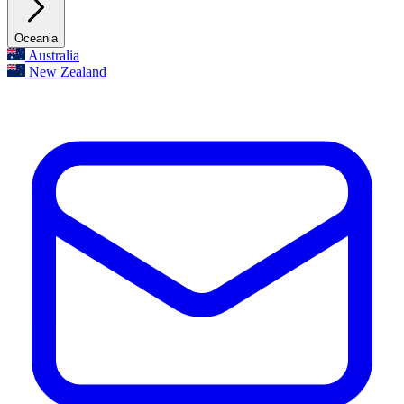
Oceania
Australia
New Zealand