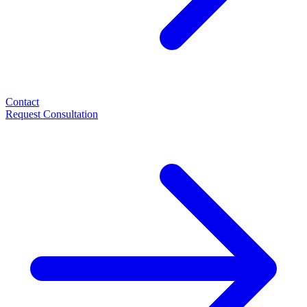
Contact
Request Consultation