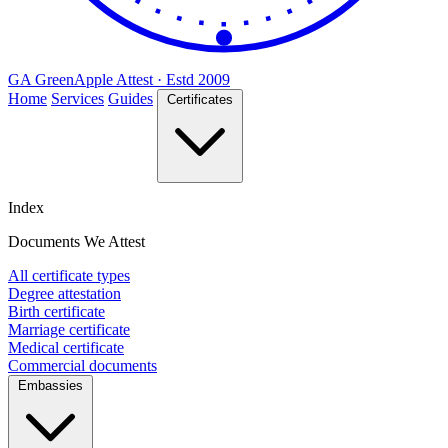
GA
Green
Apple
Attest · Estd 2009
Home
Services
Guides
Certificates
Index
Documents We Attest
All certificate types
Degree attestation
Birth certificate
Marriage certificate
Medical certificate
Commercial documents
Embassies