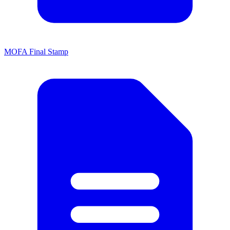
MOFA Final Stamp