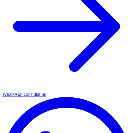
WhatsApp consultation