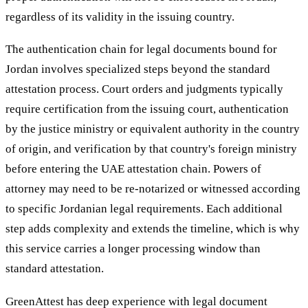
regardless of its validity in the issuing country.
The authentication chain for legal documents bound for
Jordan involves specialized steps beyond the standard
attestation process. Court orders and judgments typically
require certification from the issuing court, authentication
by the justice ministry or equivalent authority in the country
of origin, and verification by that country's foreign ministry
before entering the UAE attestation chain. Powers of
attorney may need to be re-notarized or witnessed according
to specific Jordanian legal requirements. Each additional
step adds complexity and extends the timeline, which is why
this service carries a longer processing window than
standard attestation.
GreenAttest has deep experience with legal document