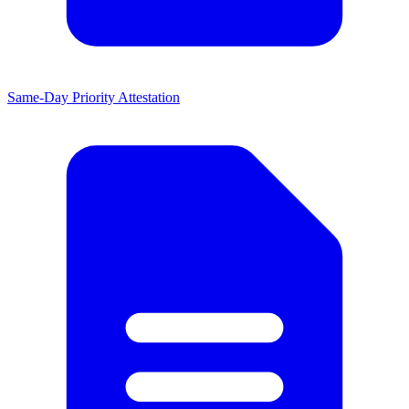
Same-Day Priority Attestation