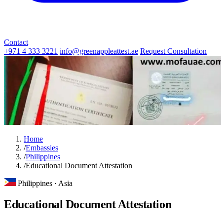
Contact
+971 4 333 3221
info@greenappleattest.ae
Request Consultation
Home
/
Embassies
/
Philippines
/
Educational Document Attestation
Philippines · Asia
Educational Document Attestation