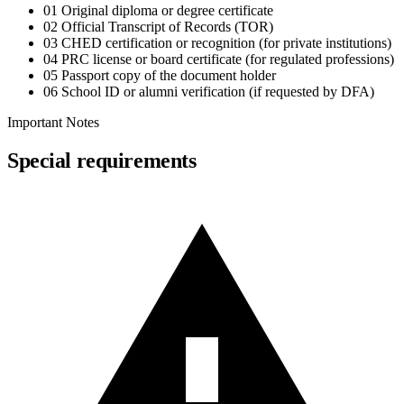
01
Original diploma or degree certificate
02
Official Transcript of Records (TOR)
03
CHED certification or recognition (for private institutions)
04
PRC license or board certificate (for regulated professions)
05
Passport copy of the document holder
06
School ID or alumni verification (if requested by DFA)
Important Notes
Special requirements