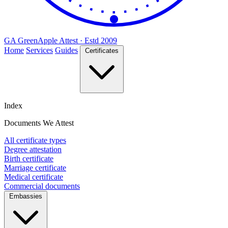
GA
Green
Apple
Attest · Estd 2009
Home
Services
Guides
Certificates
Index
Documents We Attest
All certificate types
Degree attestation
Birth certificate
Marriage certificate
Medical certificate
Commercial documents
Embassies