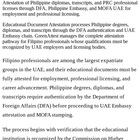
Attestation of Philippine diplomas, transcripts, and PRC professional
licenses through DFA, Philippine Embassy, and MOFA UAE for
employment and professional licensing.
Educational Document Attestation processes Philippine degrees,
diplomas, and transcripts through the DFA authentication and UAE
Embassy chain. GreenAttest manages the complete attestation
pathway for Filipino professionals whose qualifications must be
recognized by UAE employers and licensing bodies.
Filipino professionals are among the largest expatriate
groups in the UAE, and their educational documents must be
fully attested for employment, professional licensing, and
career advancement. Philippine degrees, diplomas, and
transcripts require authentication by the Department of
Foreign Affairs (DFA) before proceeding to UAE Embassy
attestation and MOFA stamping.
The process begins with verification that the educational
institution is recognized by the Commission on Higher