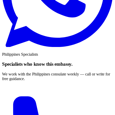
Philippines Specialists
Specialists who know this embassy.
We work with the Philippines consulate weekly — call or write for
free guidance.