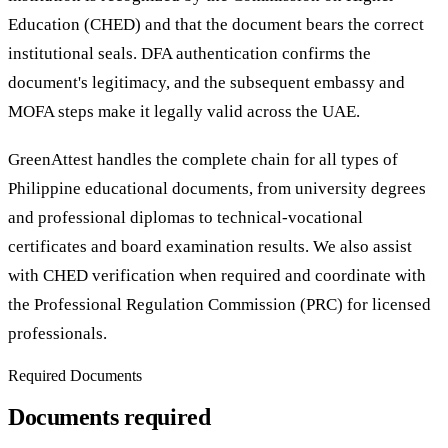
Education (CHED) and that the document bears the correct
institutional seals. DFA authentication confirms the
document's legitimacy, and the subsequent embassy and
MOFA steps make it legally valid across the UAE.
GreenAttest handles the complete chain for all types of
Philippine educational documents, from university degrees
and professional diplomas to technical-vocational
certificates and board examination results. We also assist
with CHED verification when required and coordinate with
the Professional Regulation Commission (PRC) for licensed
professionals.
Required Documents
Documents required