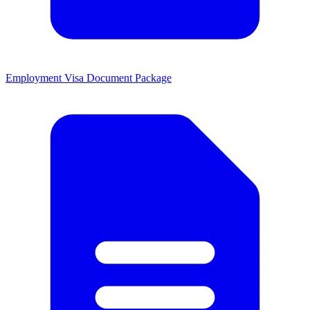
Employment Visa Document Package