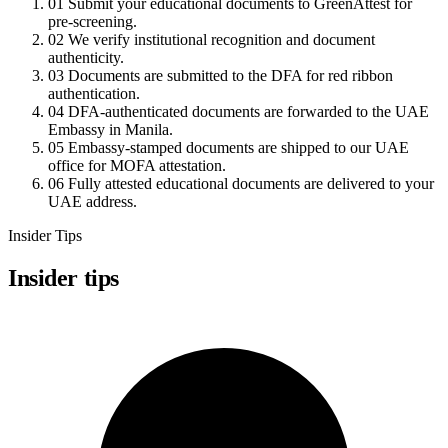
01
Submit your educational documents to GreenAttest for
pre-screening.
02
We verify institutional recognition and document
authenticity.
03
Documents are submitted to the DFA for red ribbon
authentication.
04
DFA-authenticated documents are forwarded to the UAE
Embassy in Manila.
05
Embassy-stamped documents are shipped to our UAE
office for MOFA attestation.
06
Fully attested educational documents are delivered to your
UAE address.
Insider Tips
Insider tips