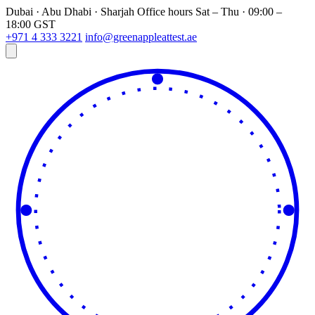
Dubai · Abu Dhabi · Sharjah
Office hours
Sat – Thu · 09:00 –
18:00 GST
+971 4 333 3221
info@greenappleattest.ae