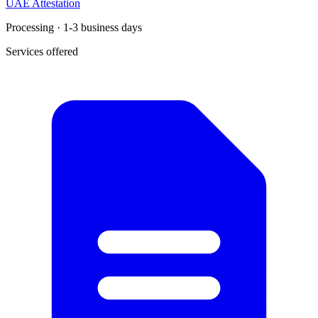
UAE Attestation
Processing · 1-3 business days
Services offered