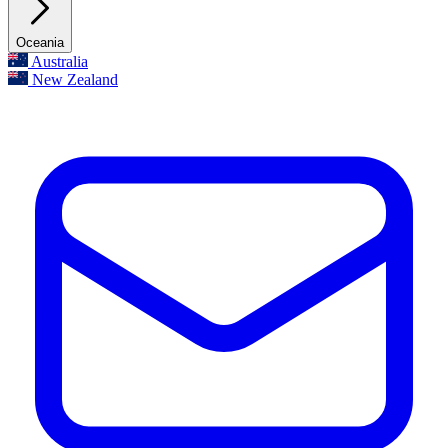
Oceania
Australia
New Zealand