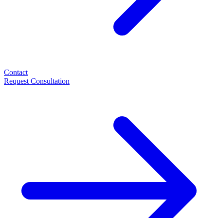
Contact
Request Consultation