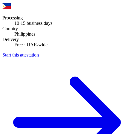
Processing
10-15 business days
Country
Philippines
Delivery
Free · UAE-wide
Start this attestation