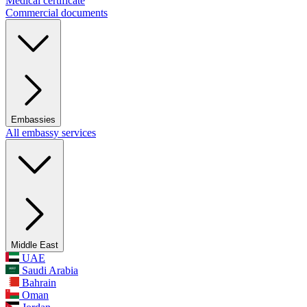
Medical certificate
Commercial documents
Embassies
All embassy services
Middle East
UAE
Saudi Arabia
Bahrain
Oman