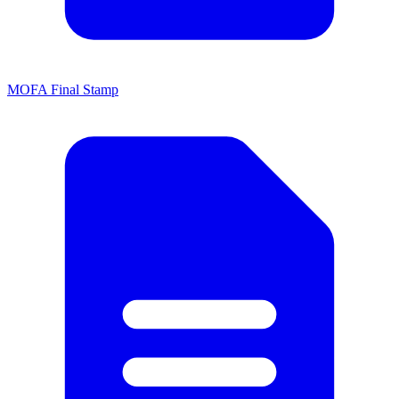
MOFA Final Stamp