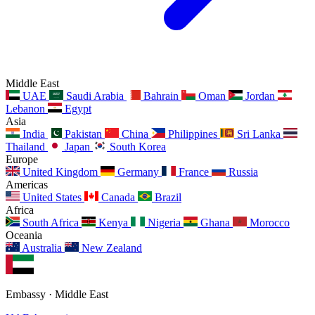
Middle East
UAE
Saudi Arabia
Bahrain
Oman
Jordan
Lebanon
Egypt
Asia
India
Pakistan
China
Philippines
Sri Lanka
Thailand
Japan
South Korea
Europe
United Kingdom
Germany
France
Russia
Americas
United States
Canada
Brazil
Africa
South Africa
Kenya
Nigeria
Ghana
Morocco
Oceania
Australia
New Zealand
Embassy · Middle East