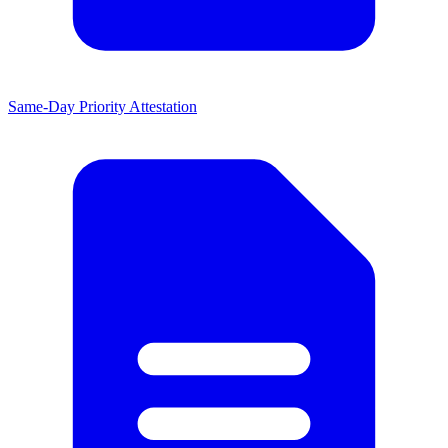
Same-Day Priority Attestation