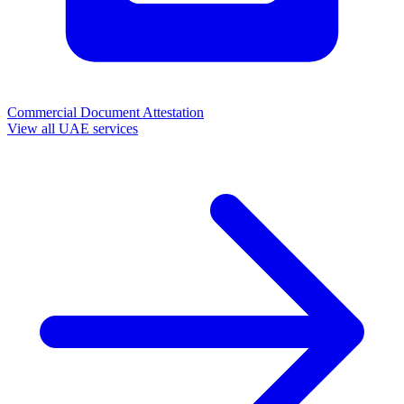
Commercial Document Attestation
View all UAE services