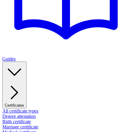
Guides
Certificates
All certificate types
Degree attestation
Birth certificate
Marriage certificate