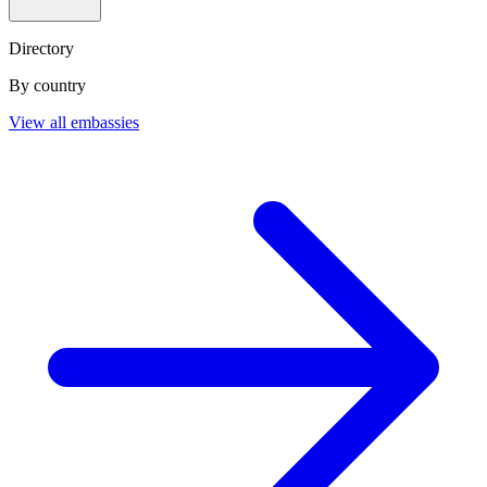
Directory
By country
View all embassies