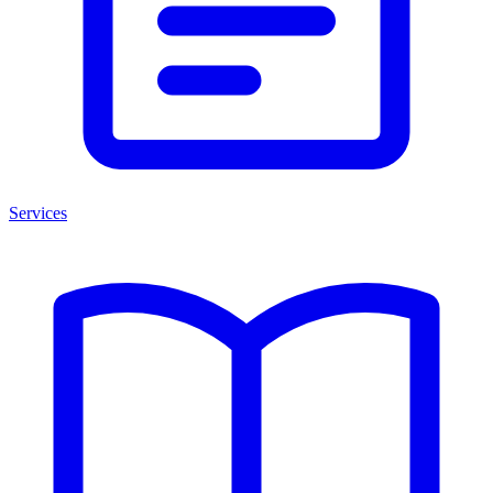
Services