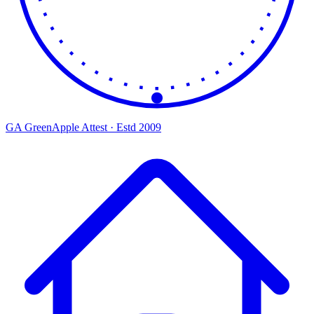
GA
Green
Apple
Attest · Estd 2009