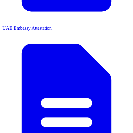
UAE Embassy Attestation