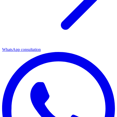
WhatsApp consultation