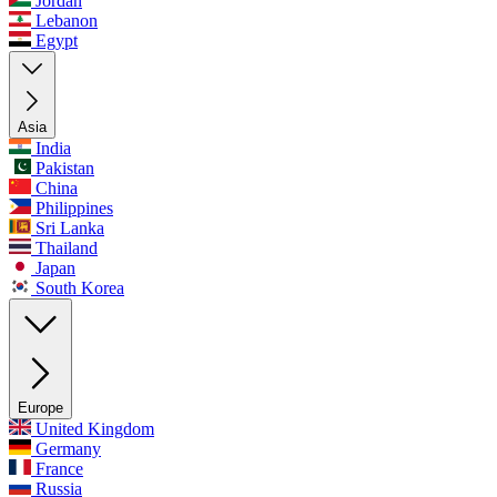
Jordan
Lebanon
Egypt
Asia
India
Pakistan
China
Philippines
Sri Lanka
Thailand
Japan
South Korea
Europe
United Kingdom
Germany
France
Russia