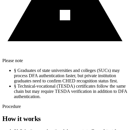
Please note
§
Graduates of state universities and colleges (SUCs) may
process DFA authentication faster, but private institution
graduates need to confirm CHED recognition status first.
§
Technical-vocational (TESDA) certificates follow the same
chain but may require TESDA verification in addition to DFA
authentication.
Procedure
How it works