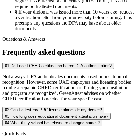
degree. UAE licensing authorities (DHA, DOH, HAAD)
require both attested documents.
§
If your diploma was issued more than 10 years ago, request
a verification letter from your university before starting. This
preempts any questions the DFA may have about older
documents.
Questions & Answers
Frequently asked questions
01
Do I need CHED certification before DFA authentication?
Not always. DFA authenticates documents based on institutional
recognition. However, some UAE employers and licensing bodies
require a separate CHED certification confirming your institution
and program are recognized. GreenAttest advises on whether
CHED certification is needed for your specific case.
02
Can I attest my PRC license alongside my degree?
03
How long does educational document attestation take?
04
What if my school has closed or changed names?
Quick Facts