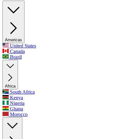
Americas
United States
Canada
Brazil
Africa
South Africa
Kenya
Nigeria
Ghana
Morocco