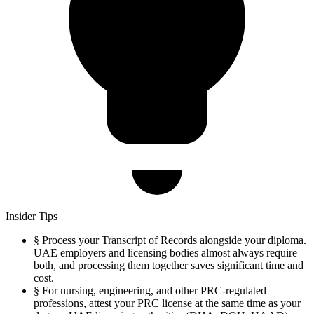
Insider Tips
§
Process your Transcript of Records alongside your diploma.
UAE employers and licensing bodies almost always require
both, and processing them together saves significant time and
cost.
§
For nursing, engineering, and other PRC-regulated
professions, attest your PRC license at the same time as your