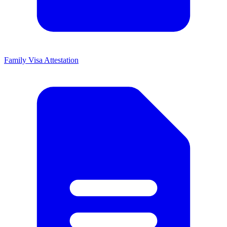
Family Visa Attestation