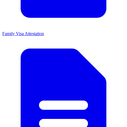
Family Visa Attestation