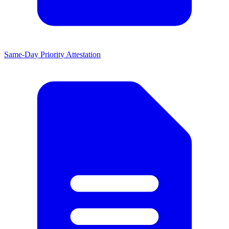
Same-Day Priority Attestation