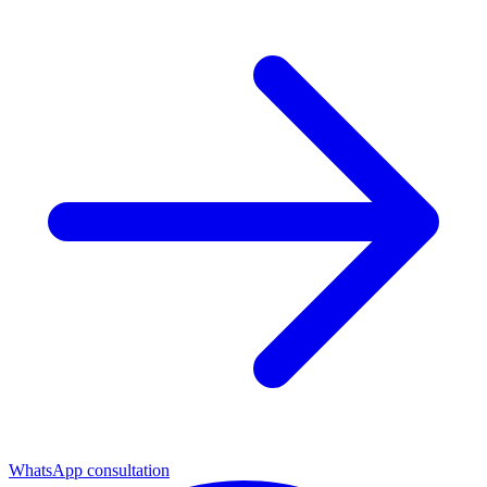
WhatsApp consultation