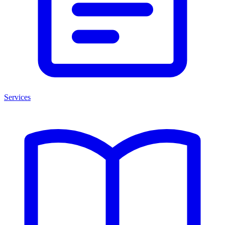
Services