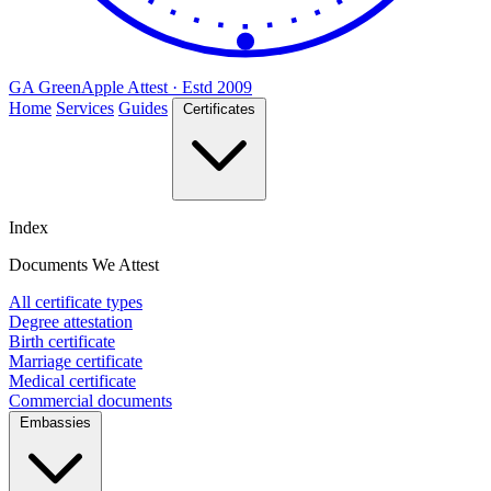
GA
Green
Apple
Attest · Estd 2009
Home
Services
Guides
Certificates
Index
Documents We Attest
All certificate types
Degree attestation
Birth certificate
Marriage certificate
Medical certificate
Commercial documents
Embassies