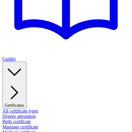
Guides
Certificates
All certificate types
Degree attestation
Birth certificate
Marriage certificate