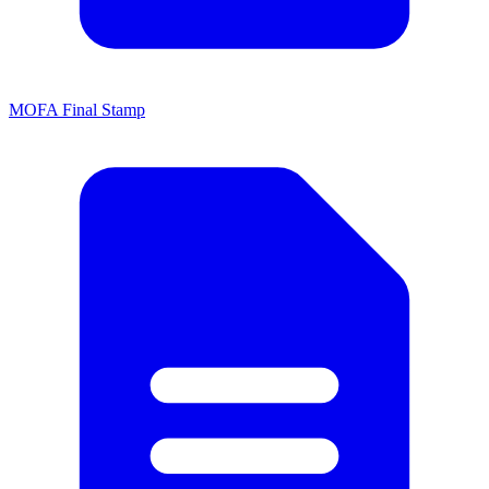
MOFA Final Stamp