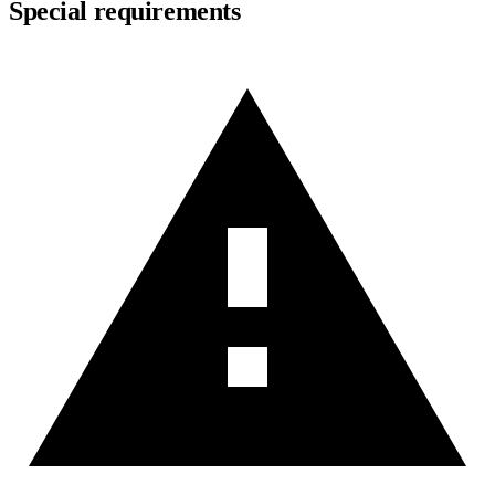
Special requirements