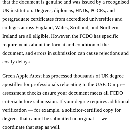
that the document is genuine and was issued by a recognised
UK institution. Degrees, diplomas, HNDs, PGCEs, and
postgraduate certificates from accredited universities and
colleges across England, Wales, Scotland, and Northern
Ireland are all eligible. However, the FCDO has specific
requirements about the format and condition of the
document, and errors in submission can cause rejections and
costly delays.
Green Apple Attest has processed thousands of UK degree
apostilles for professionals relocating to the UAE. Our pre-
assessment checks ensure your document meets all FCDO
criteria before submission. If your degree requires additional
verification — for example, a solicitor-certified copy for
degrees that cannot be submitted in original — we
coordinate that step as well.