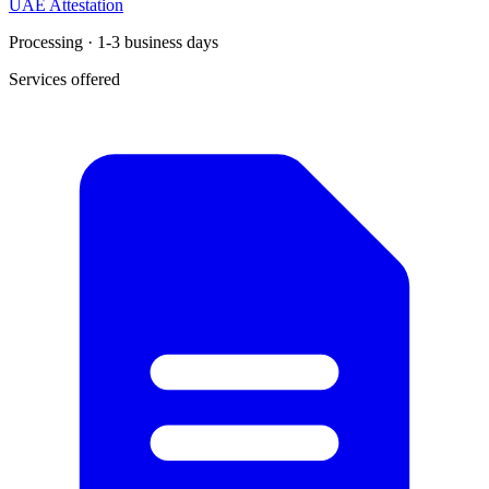
UAE Attestation
Processing · 1-3 business days
Services offered