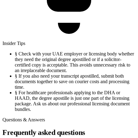
Insider Tips
§
Check with your UAE employer or licensing body whether
they need the original degree apostilled or if a solicitor-
certified copy is acceptable. This avoids unnecessary risk to
an irreplaceable document.
§
If you also need your transcript apostilled, submit both
documents together to save on courier costs and processing
time.
§
For healthcare professionals applying to the DHA or
HAAD, the degree apostille is just one part of the licensing
package. Ask us about our professional licensing document
bundles.
Questions & Answers
Frequently asked questions