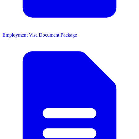
Employment Visa Document Package