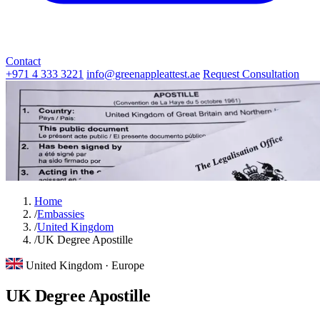
Contact
+971 4 333 3221
info@greenappleattest.ae
Request Consultation
Home
/
Embassies
/
United Kingdom
/
UK Degree Apostille
United Kingdom · Europe
UK Degree Apostille