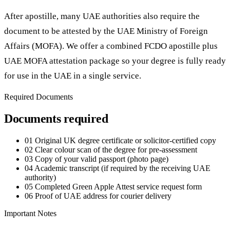
After apostille, many UAE authorities also require the
document to be attested by the UAE Ministry of Foreign
Affairs (MOFA). We offer a combined FCDO apostille plus
UAE MOFA attestation package so your degree is fully ready
for use in the UAE in a single service.
Required Documents
Documents required
01
Original UK degree certificate or solicitor-certified copy
02
Clear colour scan of the degree for pre-assessment
03
Copy of your valid passport (photo page)
04
Academic transcript (if required by the receiving UAE
authority)
05
Completed Green Apple Attest service request form
06
Proof of UAE address for courier delivery
Important Notes