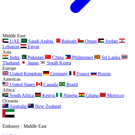
Middle East
UAE
Saudi Arabia
Bahrain
Oman
Jordan
Lebanon
Egypt
Asia
India
Pakistan
China
Philippines
Sri Lanka
Thailand
Japan
South Korea
Europe
United Kingdom
Germany
France
Russia
Americas
United States
Canada
Brazil
Africa
South Africa
Kenya
Nigeria
Ghana
Morocco
Oceania
Australia
New Zealand
Embassy · Middle East