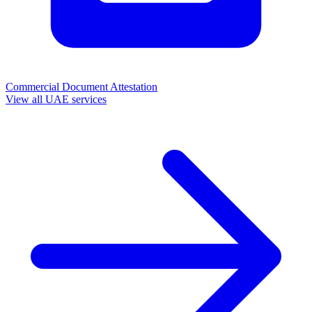
Commercial Document Attestation
View all UAE services