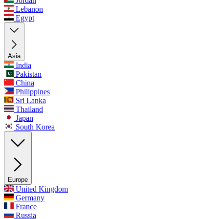
Jordan
Lebanon
Egypt
Asia
India
Pakistan
China
Philippines
Sri Lanka
Thailand
Japan
South Korea
Europe
United Kingdom
Germany
France
Russia