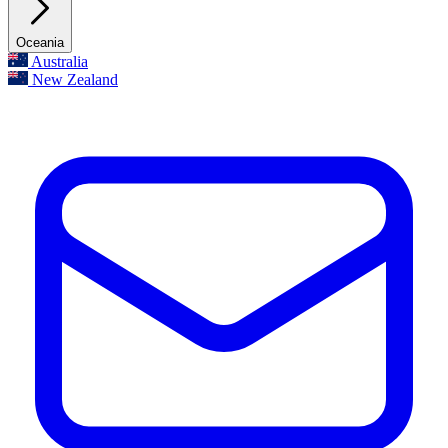
Oceania
Australia
New Zealand