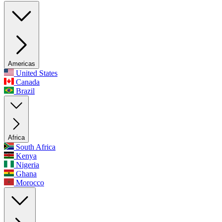
Americas
United States
Canada
Brazil
Africa
South Africa
Kenya
Nigeria
Ghana
Morocco