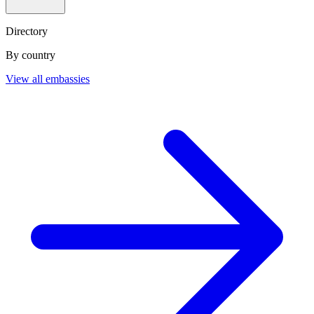
Directory
By country
View all embassies