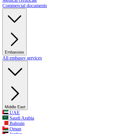
Medical certificate
Commercial documents
Embassies
All embassy services
Middle East
UAE
Saudi Arabia
Bahrain
Oman