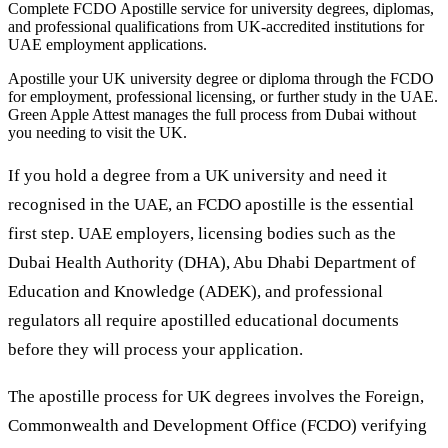
Complete FCDO Apostille service for university degrees, diplomas,
and professional qualifications from UK-accredited institutions for
UAE employment applications.
Apostille your UK university degree or diploma through the FCDO
for employment, professional licensing, or further study in the UAE.
Green Apple Attest manages the full process from Dubai without
you needing to visit the UK.
If you hold a degree from a UK university and need it
recognised in the UAE, an FCDO apostille is the essential
first step. UAE employers, licensing bodies such as the
Dubai Health Authority (DHA), Abu Dhabi Department of
Education and Knowledge (ADEK), and professional
regulators all require apostilled educational documents
before they will process your application.
The apostille process for UK degrees involves the Foreign,
Commonwealth and Development Office (FCDO) verifying