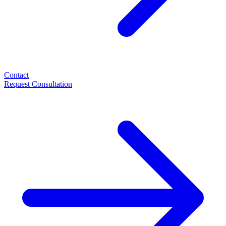
Contact
Request Consultation