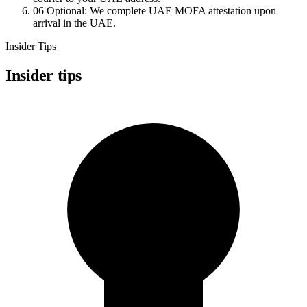
06
Optional: We complete UAE MOFA attestation upon
arrival in the UAE.
Insider Tips
Insider tips