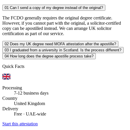
01
Can I send a copy of my degree instead of the original?
The FCDO generally requires the original degree certificate.
However, if you cannot part with the original, a solicitor-certified
copy can be apostilled instead. We can arrange UK solicitor
certification as part of our service.
02
Does my UK degree need MOFA attestation after the apostille?
03
I graduated from a university in Scotland. Is the process different?
04
How long does the degree apostille process take?
Quick Facts
Processing
7-12 business days
Country
United Kingdom
Delivery
Free · UAE-wide
Start this attestation