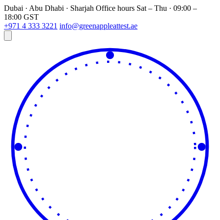
Dubai · Abu Dhabi · Sharjah
Office hours
Sat – Thu · 09:00 –
18:00 GST
+971 4 333 3221
info@greenappleattest.ae