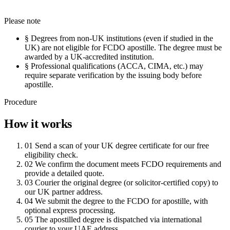
Please note
§
Degrees from non-UK institutions (even if studied in the
UK) are not eligible for FCDO apostille. The degree must be
awarded by a UK-accredited institution.
§
Professional qualifications (ACCA, CIMA, etc.) may
require separate verification by the issuing body before
apostille.
Procedure
How it works
01
Send a scan of your UK degree certificate for our free
eligibility check.
02
We confirm the document meets FCDO requirements and
provide a detailed quote.
03
Courier the original degree (or solicitor-certified copy) to
our UK partner address.
04
We submit the degree to the FCDO for apostille, with
optional express processing.
05
The apostilled degree is dispatched via international
courier to your UAE address.