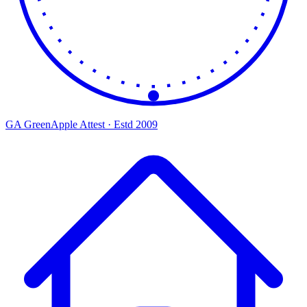
GA
Green
Apple
Attest · Estd 2009