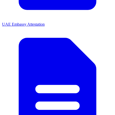
UAE Embassy Attestation