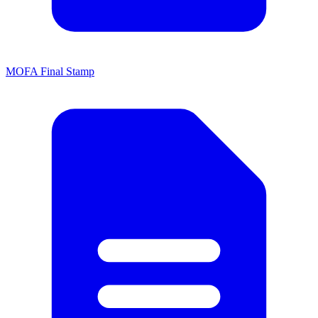
MOFA Final Stamp