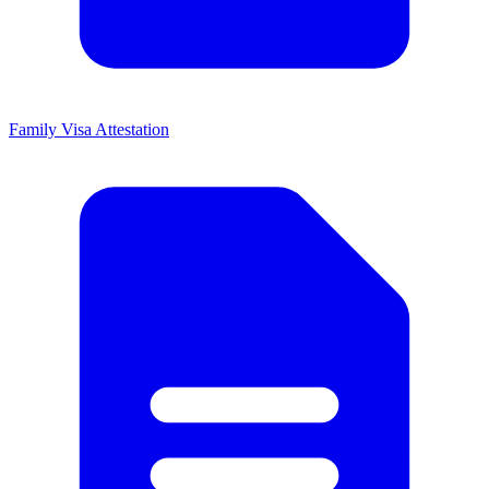
Family Visa Attestation