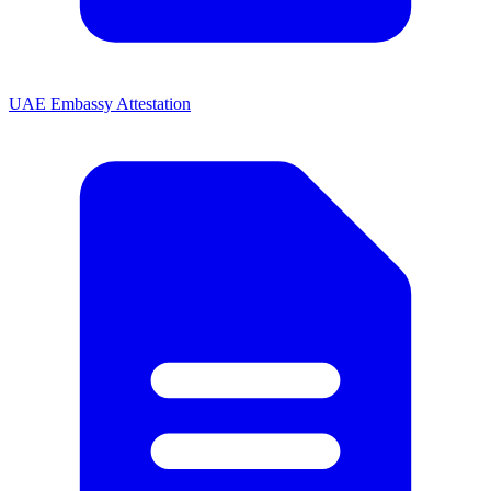
UAE Embassy Attestation