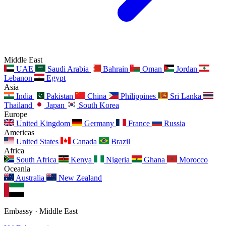
Middle East
UAE
Saudi Arabia
Bahrain
Oman
Jordan
Lebanon
Egypt
Asia
India
Pakistan
China
Philippines
Sri Lanka
Thailand
Japan
South Korea
Europe
United Kingdom
Germany
France
Russia
Americas
United States
Canada
Brazil
Africa
South Africa
Kenya
Nigeria
Ghana
Morocco
Oceania
Australia
New Zealand
Embassy · Middle East