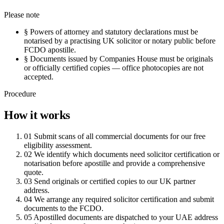
Please note
§
Powers of attorney and statutory declarations must be
notarised by a practising UK solicitor or notary public before
FCDO apostille.
§
Documents issued by Companies House must be originals
or officially certified copies — office photocopies are not
accepted.
Procedure
How it works
01
Submit scans of all commercial documents for our free
eligibility assessment.
02
We identify which documents need solicitor certification or
notarisation before apostille and provide a comprehensive
quote.
03
Send originals or certified copies to our UK partner
address.
04
We arrange any required solicitor certification and submit
documents to the FCDO.
05
Apostilled documents are dispatched to your UAE address