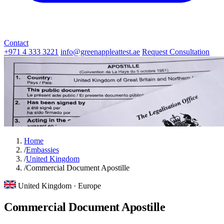
Contact
+971 4 333 3221
info@greenappleattest.ae
Request Consultation
Home
/
Embassies
/
United Kingdom
/
Commercial Document Apostille
United Kingdom · Europe
Commercial Document Apostille