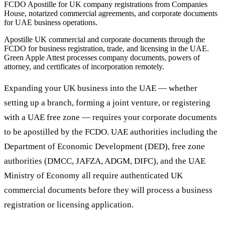
FCDO Apostille for UK company registrations from Companies
House, notarized commercial agreements, and corporate documents
for UAE business operations.
Apostille UK commercial and corporate documents through the
FCDO for business registration, trade, and licensing in the UAE.
Green Apple Attest processes company documents, powers of
attorney, and certificates of incorporation remotely.
Expanding your UK business into the UAE — whether
setting up a branch, forming a joint venture, or registering
with a UAE free zone — requires your corporate documents
to be apostilled by the FCDO. UAE authorities including the
Department of Economic Development (DED), free zone
authorities (DMCC, JAFZA, ADGM, DIFC), and the UAE
Ministry of Economy all require authenticated UK
commercial documents before they will process a business
registration or licensing application.