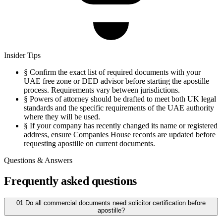
Insider Tips
§
Confirm the exact list of required documents with your
UAE free zone or DED advisor before starting the apostille
process. Requirements vary between jurisdictions.
§
Powers of attorney should be drafted to meet both UK legal
standards and the specific requirements of the UAE authority
where they will be used.
§
If your company has recently changed its name or registered
address, ensure Companies House records are updated before
requesting apostille on current documents.
Questions & Answers
Frequently asked questions
01
Do all commercial documents need solicitor certification before
apostille?