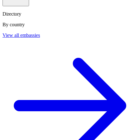
Directory
By country
View all embassies