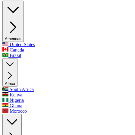
Americas
United States
Canada
Brazil
Africa
South Africa
Kenya
Nigeria
Ghana
Morocco