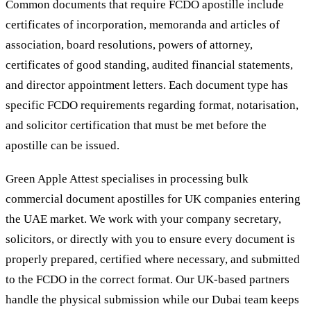
Common documents that require FCDO apostille include
certificates of incorporation, memoranda and articles of
association, board resolutions, powers of attorney,
certificates of good standing, audited financial statements,
and director appointment letters. Each document type has
specific FCDO requirements regarding format, notarisation,
and solicitor certification that must be met before the
apostille can be issued.
Green Apple Attest specialises in processing bulk
commercial document apostilles for UK companies entering
the UAE market. We work with your company secretary,
solicitors, or directly with you to ensure every document is
properly prepared, certified where necessary, and submitted
to the FCDO in the correct format. Our UK-based partners
handle the physical submission while our Dubai team keeps