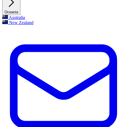
Oceania
Australia
New Zealand