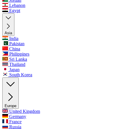
Jordan
Lebanon
Egypt
Asia
India
Pakistan
China
Philippines
Sri Lanka
Thailand
Japan
South Korea
Europe
United Kingdom
Germany
France
Russia