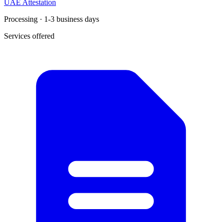
UAE Attestation
Processing · 1-3 business days
Services offered