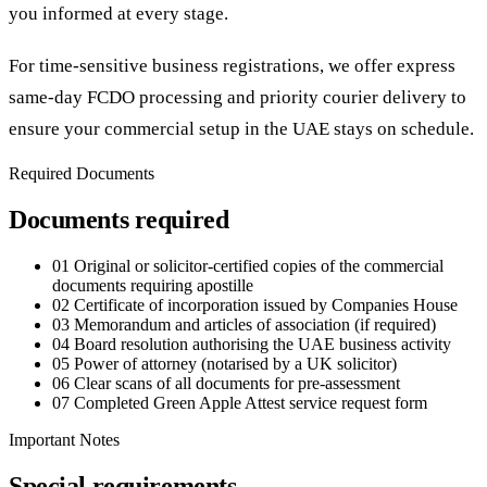
you informed at every stage.
For time-sensitive business registrations, we offer express
same-day FCDO processing and priority courier delivery to
ensure your commercial setup in the UAE stays on schedule.
Required Documents
Documents required
01
Original or solicitor-certified copies of the commercial
documents requiring apostille
02
Certificate of incorporation issued by Companies House
03
Memorandum and articles of association (if required)
04
Board resolution authorising the UAE business activity
05
Power of attorney (notarised by a UK solicitor)
06
Clear scans of all documents for pre-assessment
07
Completed Green Apple Attest service request form
Important Notes
Special requirements