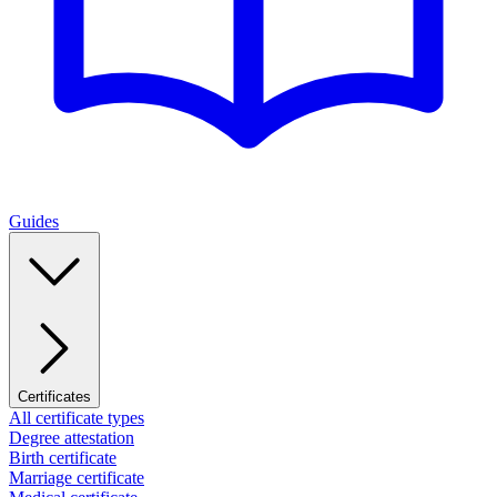
Guides
Certificates
All certificate types
Degree attestation
Birth certificate
Marriage certificate