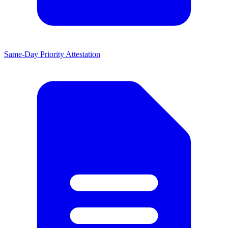
Same-Day Priority Attestation