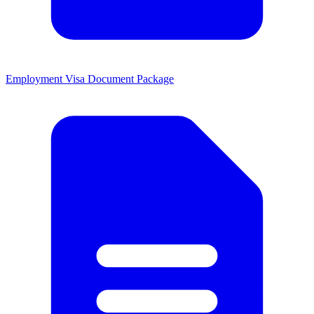
Employment Visa Document Package