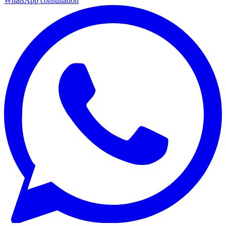
WhatsApp consultation