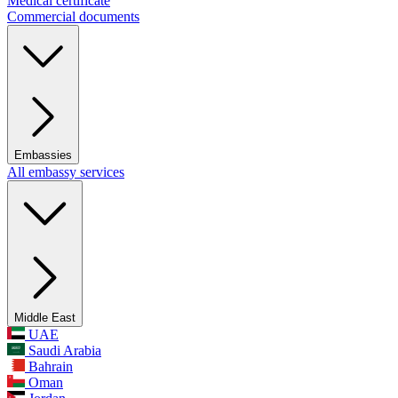
Medical certificate
Commercial documents
Embassies
All embassy services
Middle East
UAE
Saudi Arabia
Bahrain
Oman