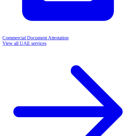
Commercial Document Attestation
View all UAE services