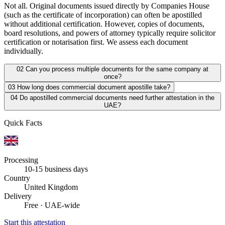
Not all. Original documents issued directly by Companies House
(such as the certificate of incorporation) can often be apostilled
without additional certification. However, copies of documents,
board resolutions, and powers of attorney typically require solicitor
certification or notarisation first. We assess each document
individually.
02
Can you process multiple documents for the same company at
once?
03
How long does commercial document apostille take?
04
Do apostilled commercial documents need further attestation in the
UAE?
Quick Facts
Processing
10-15 business days
Country
United Kingdom
Delivery
Free · UAE-wide
Start this attestation