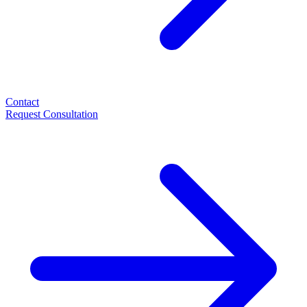
Contact
Request Consultation