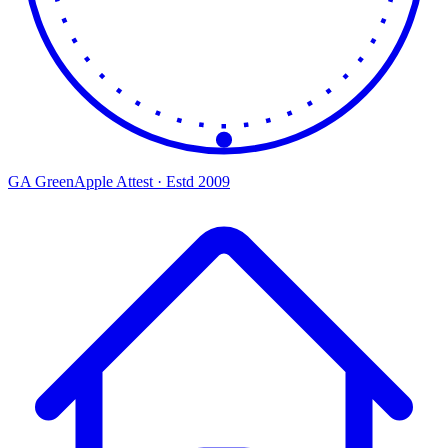
GA
Green
Apple
Attest · Estd 2009