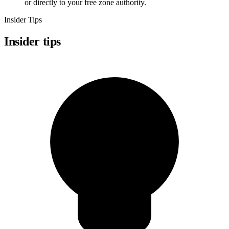
or directly to your free zone authority.
Insider Tips
Insider tips