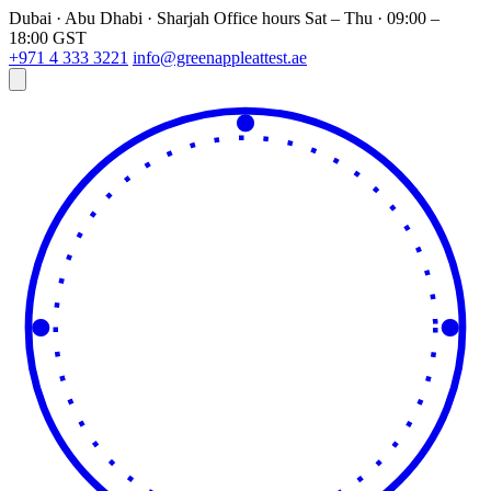
Dubai · Abu Dhabi · Sharjah
Office hours
Sat – Thu · 09:00 –
18:00 GST
+971 4 333 3221
info@greenappleattest.ae