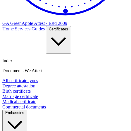
GA
Green
Apple
Attest · Estd 2009
Home
Services
Guides
Certificates
Index
Documents We Attest
All certificate types
Degree attestation
Birth certificate
Marriage certificate
Medical certificate
Commercial documents
Embassies