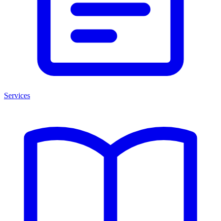
Services