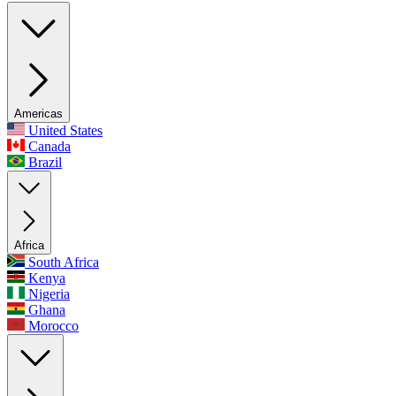
Americas
United States
Canada
Brazil
Africa
South Africa
Kenya
Nigeria
Ghana
Morocco