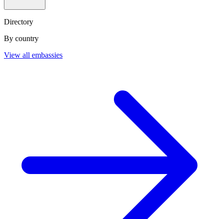
Directory
By country
View all embassies