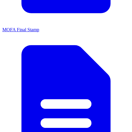
MOFA Final Stamp