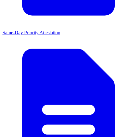
Same-Day Priority Attestation