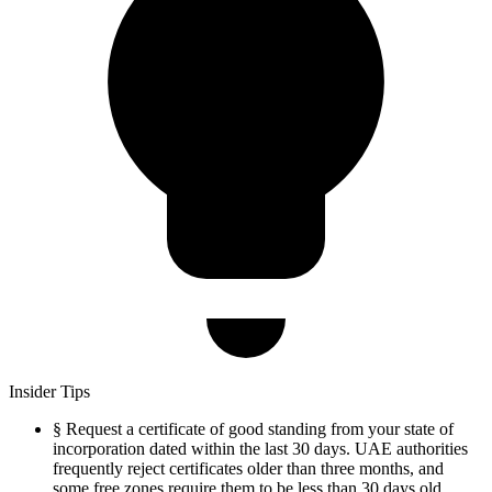
Insider Tips
§
Request a certificate of good standing from your state of
incorporation dated within the last 30 days. UAE authorities
frequently reject certificates older than three months, and
some free zones require them to be less than 30 days old.