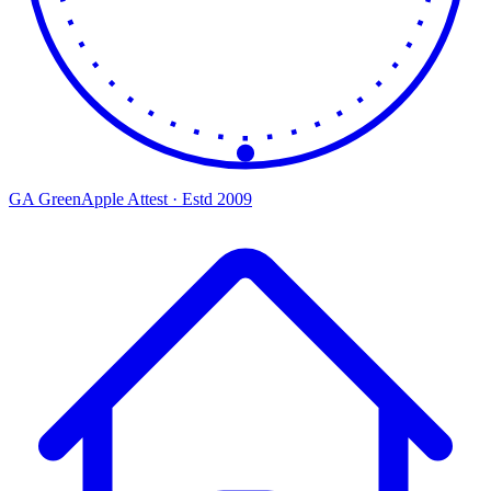
GA
Green
Apple
Attest · Estd 2009