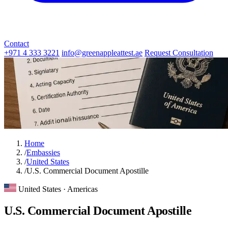
Contact
+971 4 333 3221
info@greenappleattest.ae
Request Consultation
Home
/
Embassies
/
United States
/
U.S. Commercial Document Apostille
United States · Americas
U.S. Commercial Document Apostille