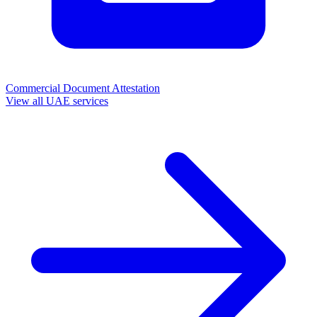
Commercial Document Attestation
View all UAE services