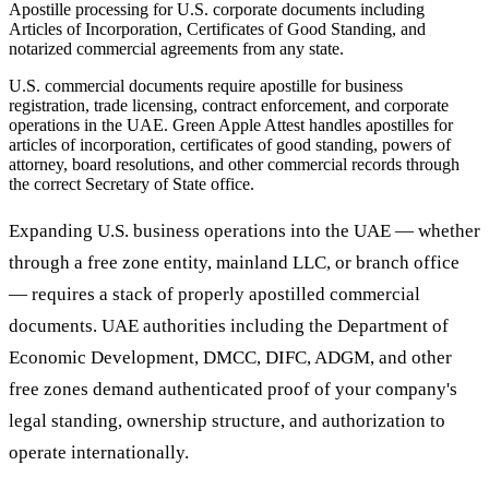
Apostille processing for U.S. corporate documents including
Articles of Incorporation, Certificates of Good Standing, and
notarized commercial agreements from any state.
U.S. commercial documents require apostille for business
registration, trade licensing, contract enforcement, and corporate
operations in the UAE. Green Apple Attest handles apostilles for
articles of incorporation, certificates of good standing, powers of
attorney, board resolutions, and other commercial records through
the correct Secretary of State office.
Expanding U.S. business operations into the UAE — whether
through a free zone entity, mainland LLC, or branch office
— requires a stack of properly apostilled commercial
documents. UAE authorities including the Department of
Economic Development, DMCC, DIFC, ADGM, and other
free zones demand authenticated proof of your company's
legal standing, ownership structure, and authorization to
operate internationally.