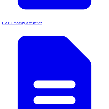
UAE Embassy Attestation