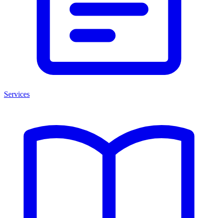
Services