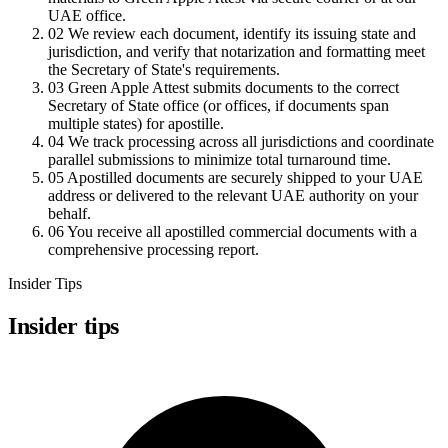
UAE office.
02
We review each document, identify its issuing state and
jurisdiction, and verify that notarization and formatting meet
the Secretary of State's requirements.
03
Green Apple Attest submits documents to the correct
Secretary of State office (or offices, if documents span
multiple states) for apostille.
04
We track processing across all jurisdictions and coordinate
parallel submissions to minimize total turnaround time.
05
Apostilled documents are securely shipped to your UAE
address or delivered to the relevant UAE authority on your
behalf.
06
You receive all apostilled commercial documents with a
comprehensive processing report.
Insider Tips
Insider tips