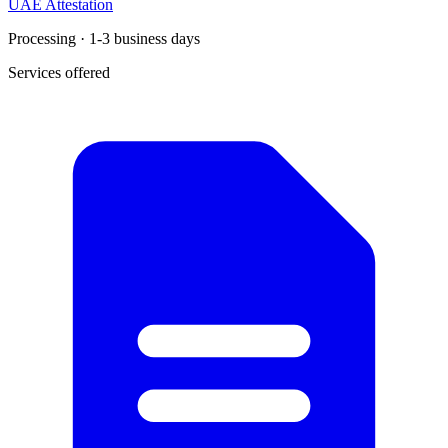
UAE Attestation
Processing · 1-3 business days
Services offered