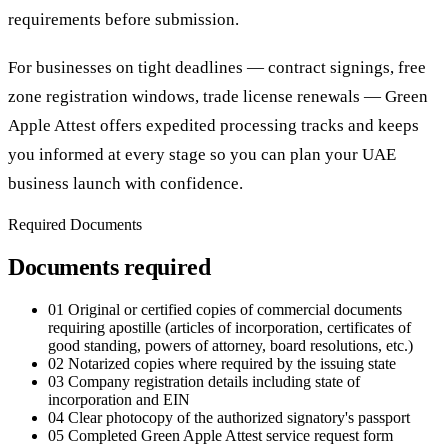
requirements before submission.
For businesses on tight deadlines — contract signings, free
zone registration windows, trade license renewals — Green
Apple Attest offers expedited processing tracks and keeps
you informed at every stage so you can plan your UAE
business launch with confidence.
Required Documents
Documents required
01
Original or certified copies of commercial documents
requiring apostille (articles of incorporation, certificates of
good standing, powers of attorney, board resolutions, etc.)
02
Notarized copies where required by the issuing state
03
Company registration details including state of
incorporation and EIN
04
Clear photocopy of the authorized signatory's passport
05
Completed Green Apple Attest service request form