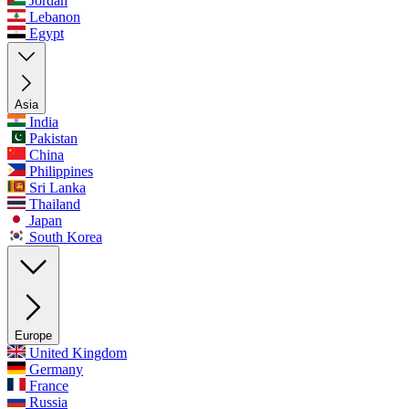
Jordan
Lebanon
Egypt
Asia
India
Pakistan
China
Philippines
Sri Lanka
Thailand
Japan
South Korea
Europe
United Kingdom
Germany
France
Russia