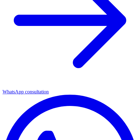
WhatsApp consultation