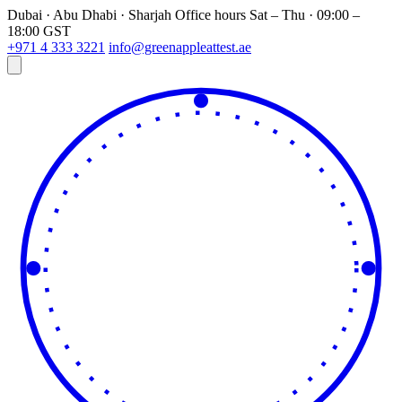
Dubai · Abu Dhabi · Sharjah
Office hours
Sat – Thu · 09:00 –
18:00 GST
+971 4 333 3221
info@greenappleattest.ae