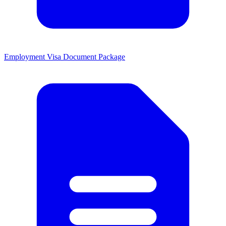
Employment Visa Document Package