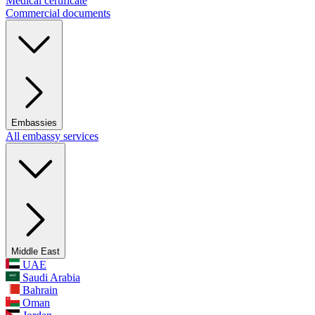
Medical certificate
Commercial documents
Embassies
All embassy services
Middle East
UAE
Saudi Arabia
Bahrain
Oman