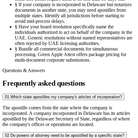
§
If your company is incorporated in Delaware but notarizes
documents in another state, you may need apostilles from
multiple states. Identify all jurisdictions before starting to
avoid mid-process delays.
§
Have your board resolution specifically name the
individuals authorized to act on behalf of the company in the
UAE. Generic resolutions without named representatives are
often rejected by UAE licensing authorities.
§
Bundle all commercial documents for simultaneous
processing. Green Apple Attest offers package pricing for
multi-document corporate submissions.
Questions & Answers
Frequently asked questions
01
Which state apostilles my company's articles of incorporation?
The apostille comes from the state where the company is
incorporated. A company incorporated in Delaware has its articles
apostilled by the Delaware Secretary of State, regardless of where
the company's offices or operations are located.
02
Do powers of attorney need to be apostilled by a specific state?