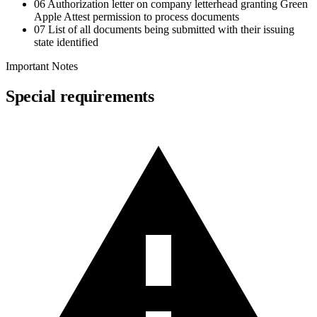
06
Authorization letter on company letterhead granting Green
Apple Attest permission to process documents
07
List of all documents being submitted with their issuing
state identified
Important Notes
Special requirements