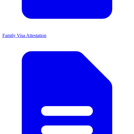
Family Visa Attestation