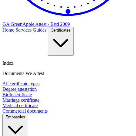
GA
Green
Apple
Attest · Estd 2009
Home
Services
Guides
Certificates
Index
Documents We Attest
All certificate types
Degree attestation
Birth certificate
Marriage certificate
Medical certificate
Commercial documents
Embassies