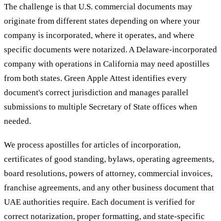
The challenge is that U.S. commercial documents may
originate from different states depending on where your
company is incorporated, where it operates, and where
specific documents were notarized. A Delaware-incorporated
company with operations in California may need apostilles
from both states. Green Apple Attest identifies every
document's correct jurisdiction and manages parallel
submissions to multiple Secretary of State offices when
needed.
We process apostilles for articles of incorporation,
certificates of good standing, bylaws, operating agreements,
board resolutions, powers of attorney, commercial invoices,
franchise agreements, and any other business document that
UAE authorities require. Each document is verified for
correct notarization, proper formatting, and state-specific