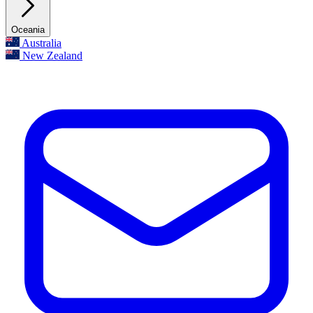
Oceania
Australia
New Zealand