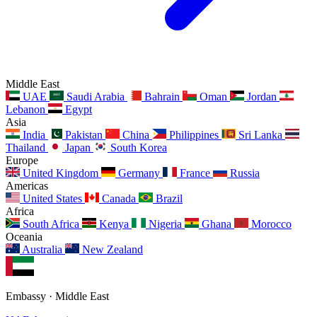
Middle East
UAE
Saudi Arabia
Bahrain
Oman
Jordan
Lebanon
Egypt
Asia
India
Pakistan
China
Philippines
Sri Lanka
Thailand
Japan
South Korea
Europe
United Kingdom
Germany
France
Russia
Americas
United States
Canada
Brazil
Africa
South Africa
Kenya
Nigeria
Ghana
Morocco
Oceania
Australia
New Zealand
Embassy · Middle East