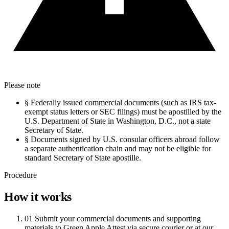
Please note
§
Federally issued commercial documents (such as IRS tax-
exempt status letters or SEC filings) must be apostilled by the
U.S. Department of State in Washington, D.C., not a state
Secretary of State.
§
Documents signed by U.S. consular officers abroad follow
a separate authentication chain and may not be eligible for
standard Secretary of State apostille.
Procedure
How it works
01
Submit your commercial documents and supporting
materials to Green Apple Attest via secure courier or at our