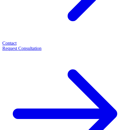
Contact
Request Consultation