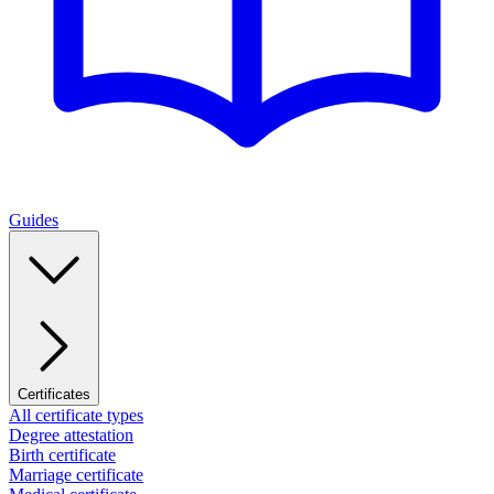
Guides
Certificates
All certificate types
Degree attestation
Birth certificate
Marriage certificate