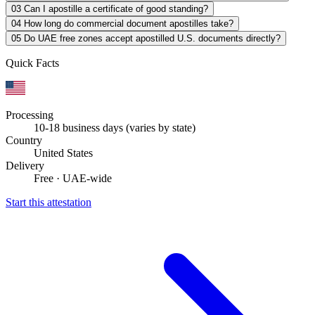
03
Can I apostille a certificate of good standing?
04
How long do commercial document apostilles take?
05
Do UAE free zones accept apostilled U.S. documents directly?
Quick Facts
Processing
10-18 business days (varies by state)
Country
United States
Delivery
Free · UAE-wide
Start this attestation