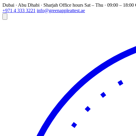
Dubai · Abu Dhabi · Sharjah
Office hours
Sat – Thu · 09:00 – 18:0
+971 4 333 3221
info@greenappleattest.ae