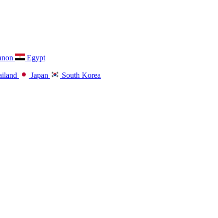
anon
Egypt
iland
Japan
South Korea