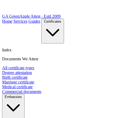
GA
Green
Apple
Attest · Estd 2009
Home
Services
Guides
Certificates
Index
Documents We Attest
All certificate types
Degree attestation
Birth certificate
Marriage certificate
Medical certificate
Commercial documents
Embassies