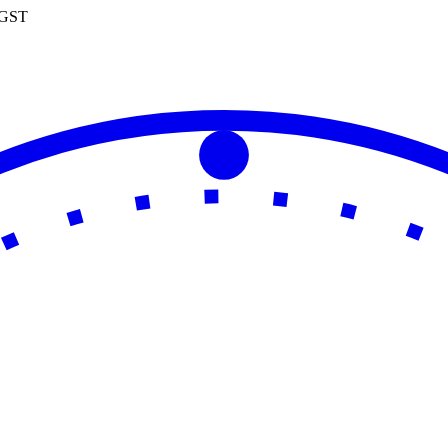
0 GST