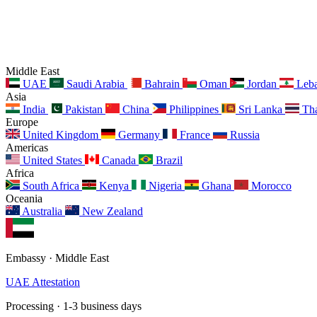
Middle East
UAE
Saudi Arabia
Bahrain
Oman
Jordan
Leb
Asia
India
Pakistan
China
Philippines
Sri Lanka
Tha
Europe
United Kingdom
Germany
France
Russia
Americas
United States
Canada
Brazil
Africa
South Africa
Kenya
Nigeria
Ghana
Morocco
Oceania
Australia
New Zealand
Embassy · Middle East
UAE Attestation
Processing · 1-3 business days