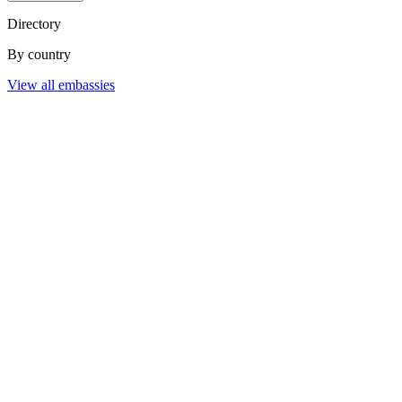
Directory
By country
View all embassies